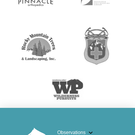
Observations