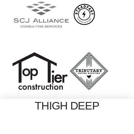
THIGH DEEP