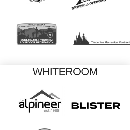
WHITEROOM