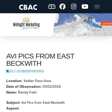
AVI PICS FROM EAST
BECKWITH
2017-18 OBSERVATIONS
Location:
Kebler Pass Area
Date of Observation:
03/02/2018
Name:
Randy Felix
Subject:
Avi Pics from East Beckwith
Aspect: