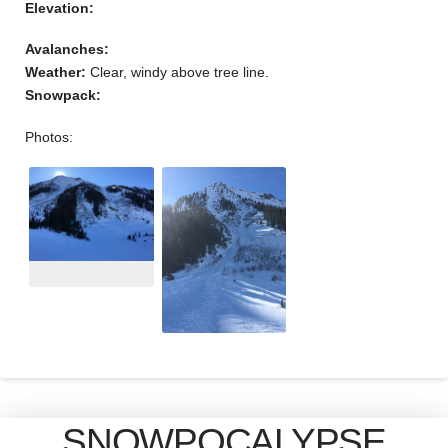
Elevation:
Avalanches:
Weather:
Clear, windy above tree line.
Snowpack:
Photos:
SNOWPOCALYPSE