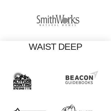
WAIST DEEP