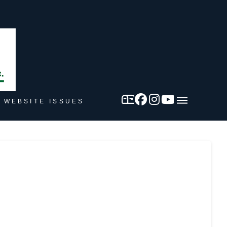
 WEBSITE ISSUES