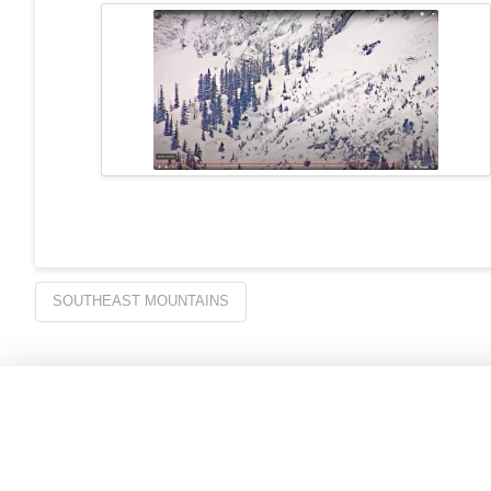
SOUTHEAST MOUNTAINS