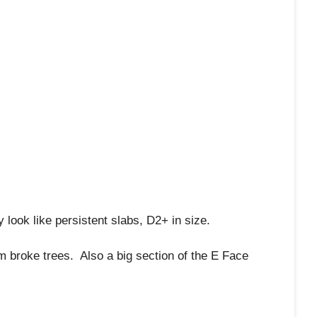
look like persistent slabs, D2+ in size.
m broke trees. Also a big section of the E Face