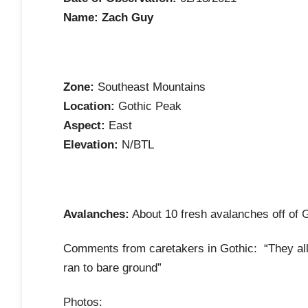
Name: Zach Guy
Zone:
Southeast Mountains
Location:
Gothic Peak
Aspect:
East
Elevation:
N/BTL
Avalanches:
About 10 fresh avalanches off of G
Comments from caretakers in Gothic: “They all 
ran to bare ground”
Photos: