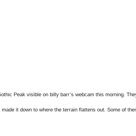
othic Peak visible on billy barr’s webcam this morning. They 
made it down to where the terrain flattens out. Some of the