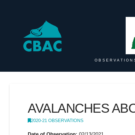
OBSERVATION
AVALANCHES AB
2020-21 OBSERVATIONS
Date of Observation:
02/13/2021