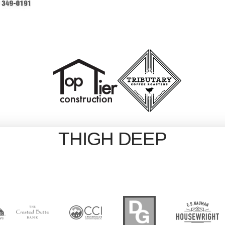
THIGH DEEP