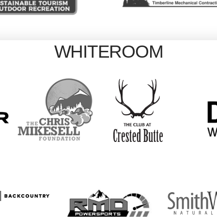
WHITEROOM