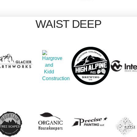
WAIST DEEP