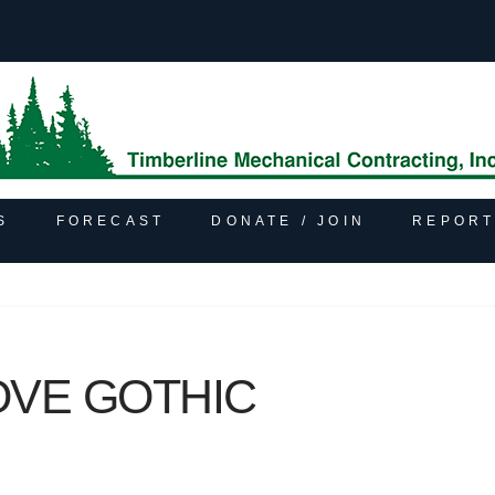
S
FORECAST
DONATE / JOIN
REPORT
OVE GOTHIC