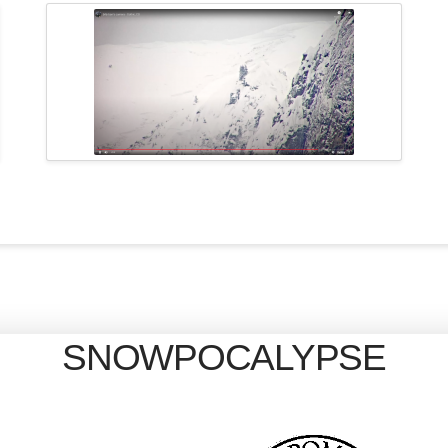
SNOWPOCALYPSE