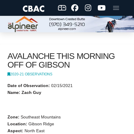
AVALANCHE THIS MORNING
OFF OF GIBSON
2020-21 OBSERVATIONS
Date of Observation:
02/15/2021
Name: Zach Guy
Zone:
Southeast Mountains
Location:
Gibson Ridge
Aspect:
North East