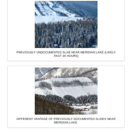
PREVIOUSLY UNDOCUMENTED SLAB NEAR MERIDIAN LAKE (LIKELY
PAST 36 HOURS)
DIFFERENT VANTAGE OF PREVIOUSLY DOCUMENTED SLIDES NEAR
MERIDIAN LAKE.