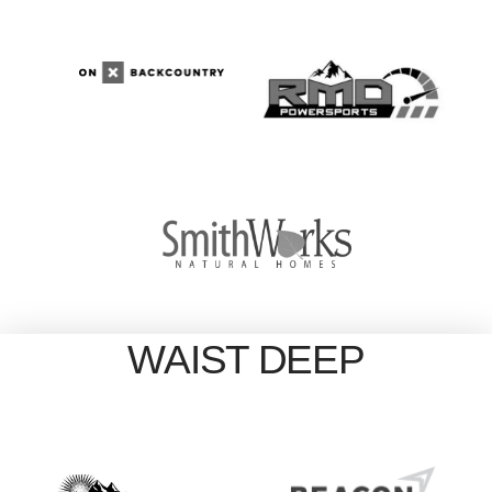
WAIST DEEP