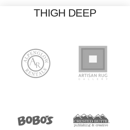
THIGH DEEP