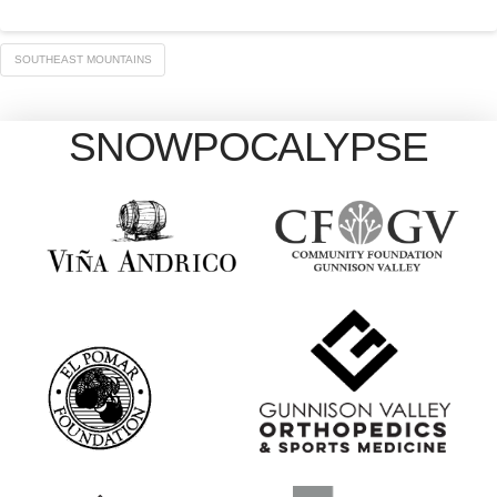
SOUTHEAST MOUNTAINS
SNOWPOCALYPSE