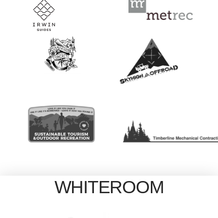
WHITEROOM