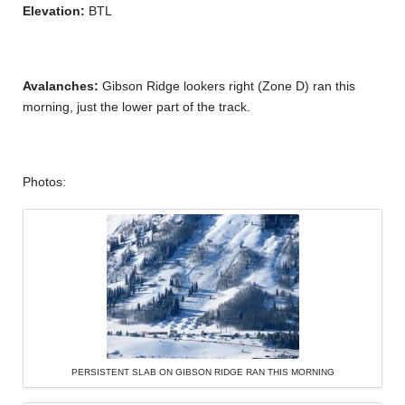
Elevation:
BTL
Avalanches:
Gibson Ridge lookers right (Zone D) ran this
morning, just the lower part of the track.
Photos:
PERSISTENT SLAB ON GIBSON RIDGE RAN THIS MORNING