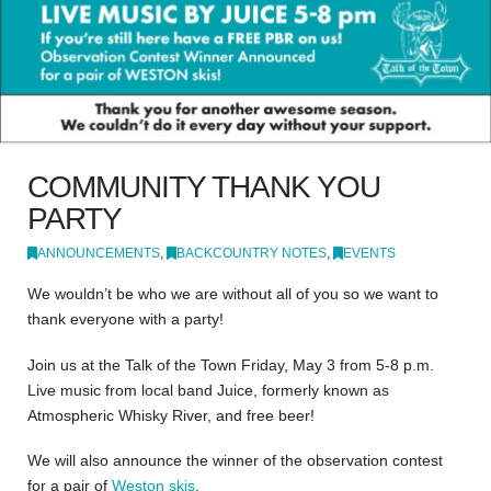
COMMUNITY THANK YOU
PARTY
ANNOUNCEMENTS
,
BACKCOUNTRY NOTES
,
EVENTS
We wouldn’t be who we are without all of you so we want to
thank everyone with a party!
Join us at the Talk of the Town Friday, May 3 from 5-8 p.m.
Live music from local band Juice, formerly known as
Atmospheric Whisky River, and free beer!
We will also announce the winner of the observation contest
for a pair of
Weston skis
.