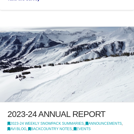
2023-24 ANNUAL REPORT
2023-24 WEEKLY SNOWPACK SUMMARIES
,
ANNOUNCEMENTS
,
AVI BLOG
,
BACKCOUNTRY NOTES
,
EVENTS