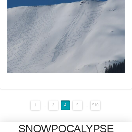
1
...
3
4
5
...
510
SNOWPOCALYPSE