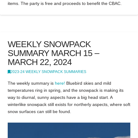
items. The party is free and proceeds to benefit the CBAC.
WEEKLY SNOWPACK
SUMMARY MARCH 15 –
MARCH 22, 2024
2023-24 WEEKLY SNOWPACK SUMMARIES
The weekly summary is
here!
Bluebird skies and mild
temperatures ring in spring, and the snowpack is making its
way to diurnal, sunny aspects have a big head start. A
winterlike snowpack still exists for northerly aspects, where soft
snow surfaces can still be found.