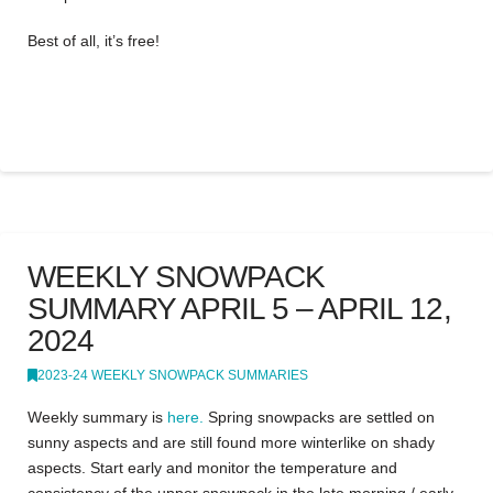
Best of all, it’s free!
WEEKLY SNOWPACK
SUMMARY APRIL 5 – APRIL 12,
2024
2023-24 WEEKLY SNOWPACK SUMMARIES
Weekly summary is
here.
Spring snowpacks are settled on
sunny aspects and are still found more winterlike on shady
aspects. Start early and monitor the temperature and
consistency of the upper snowpack in the late morning / early