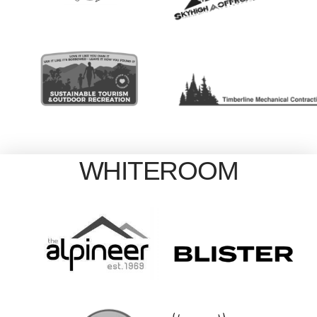
WHITEROOM