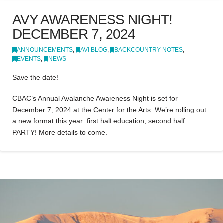
AVY AWARENESS NIGHT!
DECEMBER 7, 2024
ANNOUNCEMENTS
,
AVI BLOG
,
BACKCOUNTRY NOTES
,
EVENTS
,
NEWS
Save the date!
CBAC’s Annual Avalanche Awareness Night is set for
December 7, 2024 at the Center for the Arts. We’re rolling out
a new format this year: first half education, second half
PARTY! More details to come.