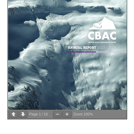
Page
1
/
16
Zoom
100%