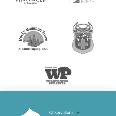
Observations