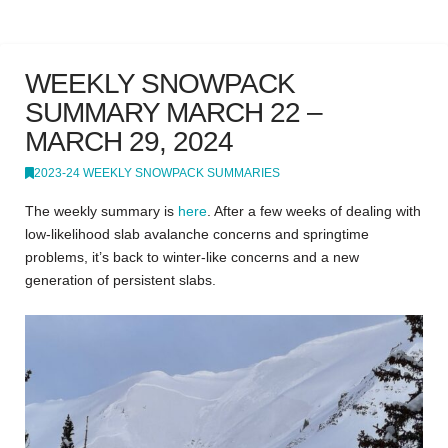
WEEKLY SNOWPACK
SUMMARY MARCH 22 –
MARCH 29, 2024
2023-24 WEEKLY SNOWPACK SUMMARIES
The weekly summary is
here
.
After a few weeks of dealing with
low-likelihood slab avalanche concerns and springtime
problems, it’s back to winter-like concerns and a new
generation of persistent slabs.