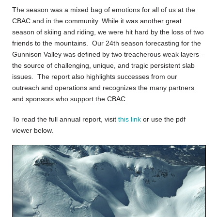
The season was a mixed bag of emotions for all of us at the
CBAC and in the community. While it was another great
season of skiing and riding, we were hit hard by the loss of two
friends to the mountains. Our 24th season forecasting for the
Gunnison Valley was defined by two treacherous weak layers –
the source of challenging, unique, and tragic persistent slab
issues. The report also highlights successes from our
outreach and operations and recognizes the many partners
and sponsors who support the CBAC.
To read the full annual report, visit
this link
or use the pdf
viewer below.