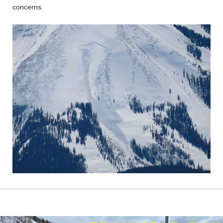
concerns.