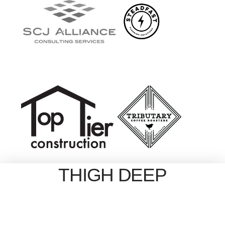
THIGH DEEP