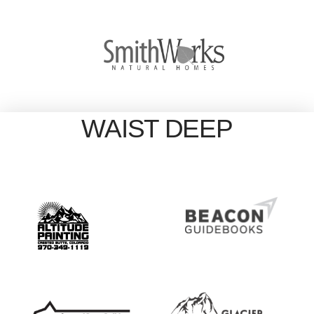
WAIST DEEP