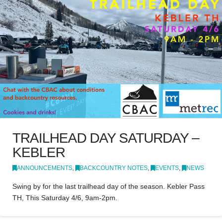
TRAILHEAD DAY SATURDAY –
KEBLER
ANNOUNCEMENTS
,
BACKCOUNTRY NOTES
,
EVENTS
,
NEWS
Swing by for the last trailhead day of the season. Kebler Pass
TH, This Saturday 4/6, 9am-2pm.