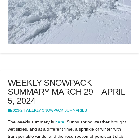
WEEKLY SNOWPACK
SUMMARY MARCH 29 – APRIL
5, 2024
2023-24 WEEKLY SNOWPACK SUMMARIES
The weekly summary is
here
. Sunny spring weather brought
wet slides, and at a different time, a sprinkle of winter with
transportable winds, and the resurrection of persistent slab