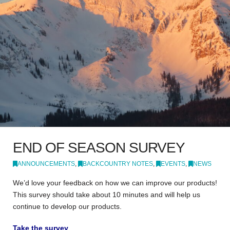
END OF SEASON SURVEY
ANNOUNCEMENTS
,
BACKCOUNTRY NOTES
,
EVENTS
,
NEWS
We’d love your feedback on how we can improve our products!
This survey should take about 10 minutes and will help us
continue to develop our products.
Take the survey