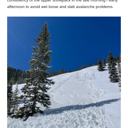
afternoon to avoid wet loose and slab avalanche problems.