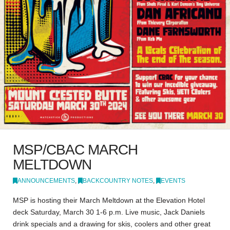
MSP/CBAC MARCH
MELTDOWN
ANNOUNCEMENTS
,
BACKCOUNTRY NOTES
,
EVENTS
MSP is hosting their March Meltdown at the Elevation Hotel
deck Saturday, March 30 1-6 p.m. Live music, Jack Daniels
drink specials and a drawing for skis, coolers and other great