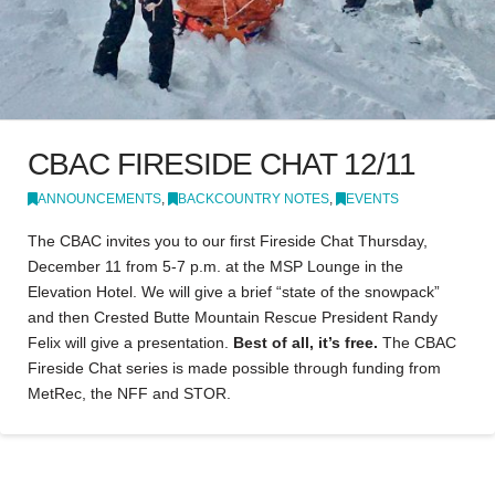
CBAC FIRESIDE CHAT 12/11
ANNOUNCEMENTS
,
BACKCOUNTRY NOTES
,
EVENTS
The CBAC invites you to our first Fireside Chat Thursday,
December 11 from 5-7 p.m. at the MSP Lounge in the
Elevation Hotel. We will give a brief “state of the snowpack”
and then Crested Butte Mountain Rescue President Randy
Felix will give a presentation.
Best of all, it’s free.
The CBAC
Fireside Chat series is made possible through funding from
MetRec, the NFF and STOR.