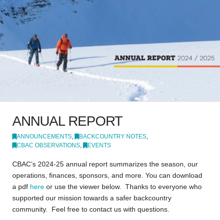
ANNUAL REPORT
ANNOUNCEMENTS
,
BACKCOUNTRY NOTES
,
CBAC OBSERVATIONS
,
EVENTS
CBAC’s 2024-25 annual report summarizes the season, our
operations, finances, sponsors, and more. You can download
a pdf
here
or use the viewer below. Thanks to everyone who
supported our mission towards a safer backcountry
community. Feel free to contact us with questions.