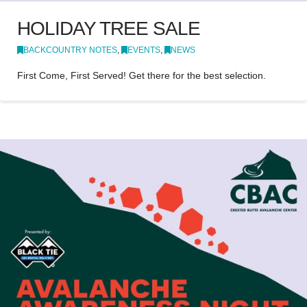
HOLIDAY TREE SALE
BACKCOUNTRY NOTES
,
EVENTS
,
NEWS
First Come, First Served! Get there for the best selection.