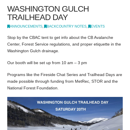
WASHINGTON GULCH
TRAILHEAD DAY
ANNOUNCEMENTS
,
BACKCOUNTRY NOTES
,
EVENTS
Stop by the CBAC tent to get info about the CB Avalanche
Center, Forest Service regulations, and proper etiquette in the
Washington Gulch drainage.
Our booth will be set up from 10 am – 3 pm
Programs like the Fireside Chat Series and Trailhead Days are
made possible through funding from MetRec, STOR and the
National Forest Foundation.