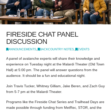
FIRESIDE CHAT PANEL
DISCUSSION
ANNOUNCEMENTS
,
BACKCOUNTRY NOTES
,
EVENTS
A panel of avalanche experts will share their knowledge and
experience on Tuesday night at the Malardi Theater (Old Town
Hall) at 5:00 pm. The panel will answer questions from the
audience. It should be a fun and educational night.
Join Travis Tucker, Whitney Gilliam, Jake Beren, and Zach Guy
from 5-7 pm at the Malardi Theater.
Programs like the Fireside Chat Series and Trailhead Days are
made possible through funding from MetRec, STOR, and the