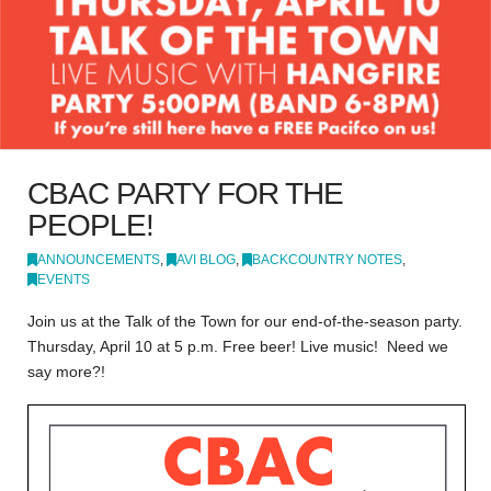
CBAC PARTY FOR THE
PEOPLE!
ANNOUNCEMENTS
,
AVI BLOG
,
BACKCOUNTRY NOTES
,
EVENTS
Join us at the Talk of the Town for our end-of-the-season party.
Thursday, April 10 at 5 p.m. Free beer! Live music! Need we
say more?!