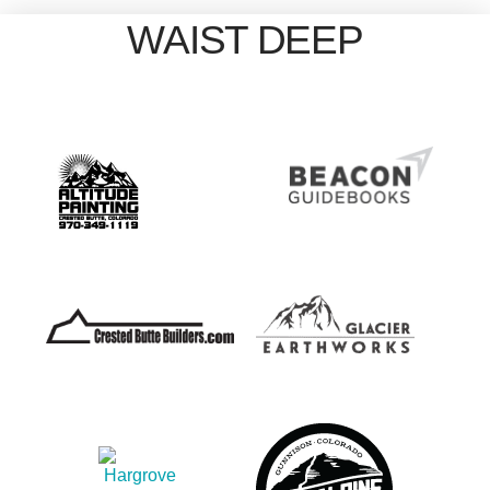
WAIST DEEP