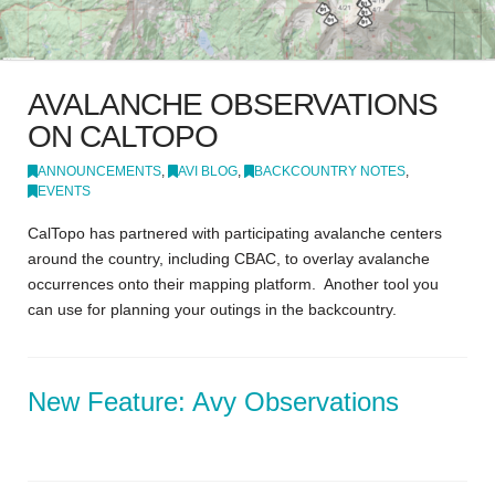
AVALANCHE OBSERVATIONS
ON CALTOPO
ANNOUNCEMENTS
,
AVI BLOG
,
BACKCOUNTRY NOTES
,
EVENTS
CalTopo has partnered with participating avalanche centers
around the country, including CBAC, to overlay avalanche
occurrences onto their mapping platform. Another tool you
can use for planning your outings in the backcountry.
New Feature: Avy Observations