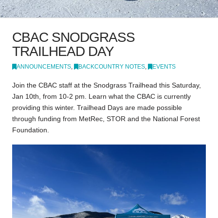
CBAC SNODGRASS
TRAILHEAD DAY
ANNOUNCEMENTS
,
BACKCOUNTRY NOTES
,
EVENTS
Join the CBAC staff at the Snodgrass Trailhead this Saturday,
Jan 10th, from 10-2 pm. Learn what the CBAC is currently
providing this winter. Trailhead Days are made possible
through funding from MetRec, STOR and the National Forest
Foundation.