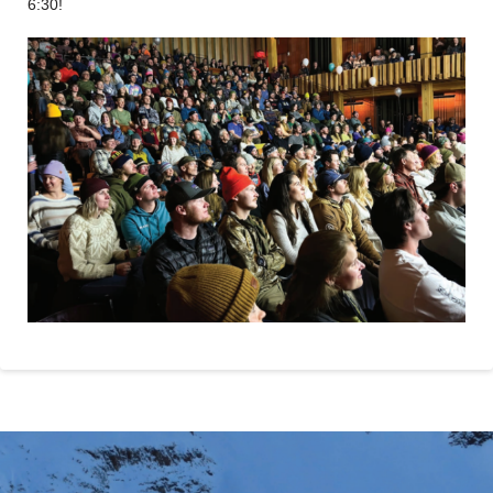
6:30!