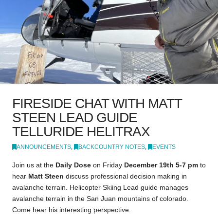
FIRESIDE CHAT WITH MATT
STEEN LEAD GUIDE
TELLURIDE HELITRAX
ANNOUNCEMENTS
,
BACKCOUNTRY NOTES
,
EVENTS
Join us at the
Daily Dose
on Friday
December 19th 5-7 pm
to
hear
Matt Steen
discuss professional decision making in
avalanche terrain. Helicopter Skiing Lead guide manages
avalanche terrain in the San Juan mountains of colorado.
Come hear his interesting perspective.