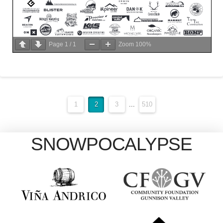
Page
1
/
1
Zoom
100%
1
2
3
...
510
SNOWPOCALYPSE