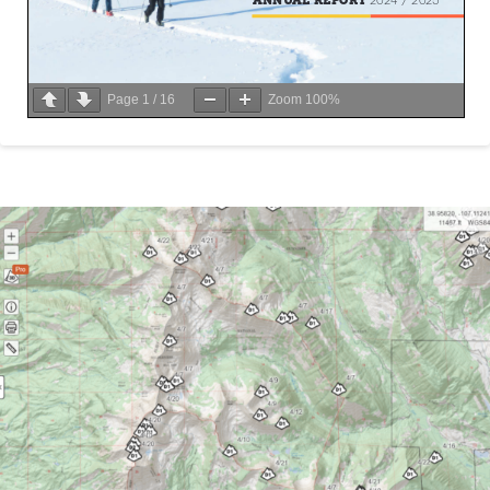
Page
1
/
16
Zoom
100%