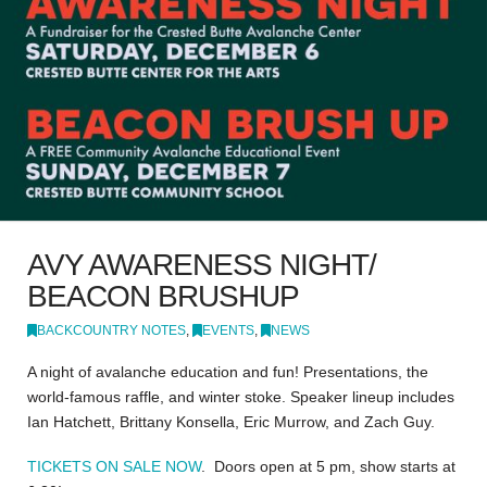
AVY AWARENESS NIGHT/
BEACON BRUSHUP
BACKCOUNTRY NOTES
,
EVENTS
,
NEWS
A night of avalanche education and fun! Presentations, the
world-famous raffle, and winter stoke. Speaker lineup includes
Ian Hatchett, Brittany Konsella, Eric Murrow, and Zach Guy.
TICKETS ON SALE NOW
. Doors open at 5 pm, show starts at