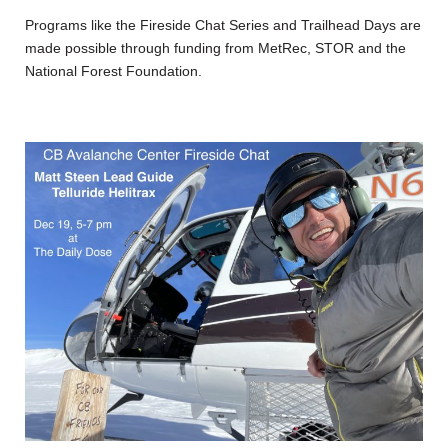
Programs like the Fireside Chat Series and Trailhead Days are
made possible through funding from MetRec, STOR and the
National Forest Foundation.