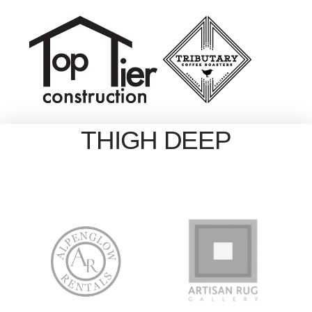
THIGH DEEP