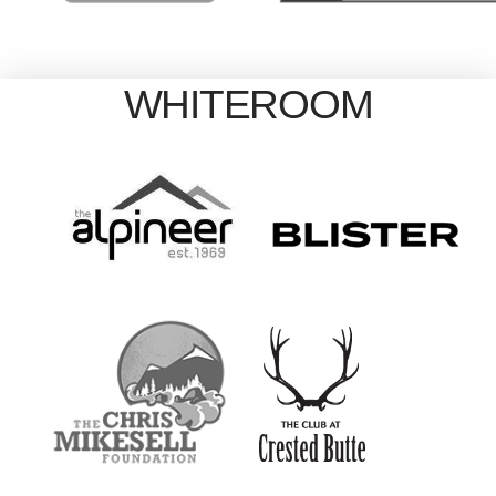
WHITEROOM