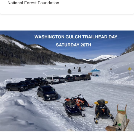
National Forest Foundation.