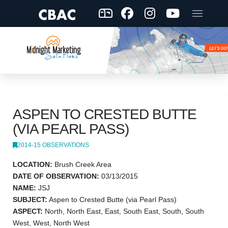
ASPEN TO CRESTED BUTTE
(VIA PEARL PASS)
2014-15 OBSERVATIONS
LOCATION:
Brush Creek Area
DATE OF OBSERVATION:
03/13/2015
NAME:
JSJ
SUBJECT:
Aspen to Crested Butte (via Pearl Pass)
ASPECT:
North, North East, East, South East, South, South
West, West, North West