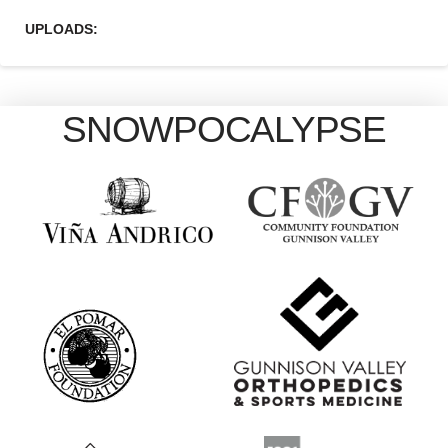
UPLOADS:
SNOWPOCALYPSE