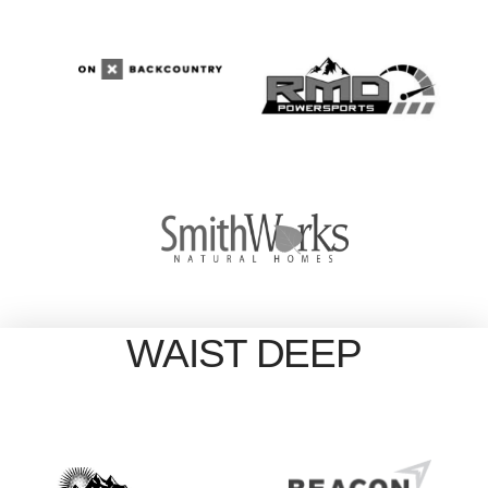
WAIST DEEP