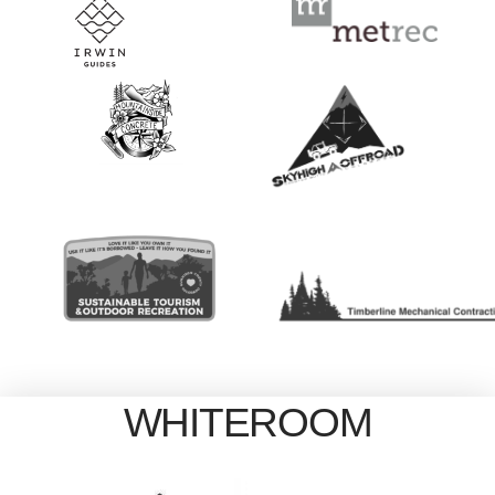
WHITEROOM