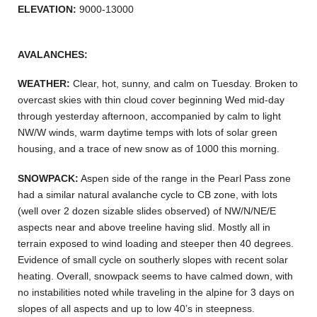
ELEVATION:
9000-13000
AVALANCHES:
WEATHER:
Clear, hot, sunny, and calm on Tuesday. Broken to
overcast skies with thin cloud cover beginning Wed mid-day
through yesterday afternoon, accompanied by calm to light
NW/W winds, warm daytime temps with lots of solar green
housing, and a trace of new snow as of 1000 this morning.
SNOWPACK:
Aspen side of the range in the Pearl Pass zone
had a similar natural avalanche cycle to CB zone, with lots
(well over 2 dozen sizable slides observed) of NW/N/NE/E
aspects near and above treeline having slid. Mostly all in
terrain exposed to wind loading and steeper then 40 degrees.
Evidence of small cycle on southerly slopes with recent solar
heating. Overall, snowpack seems to have calmed down, with
no instabilities noted while traveling in the alpine for 3 days on
slopes of all aspects and up to low 40’s in steepness.