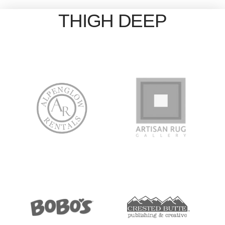
THIGH DEEP