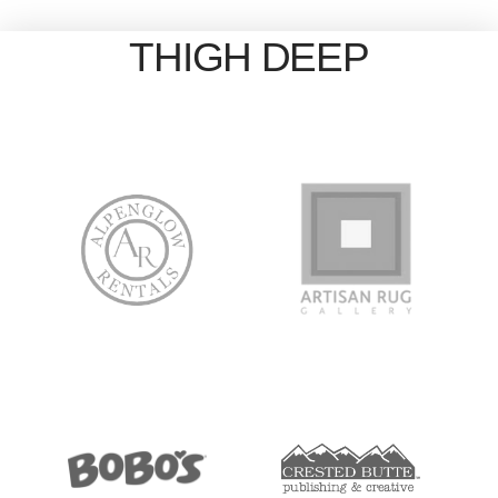
THIGH DEEP