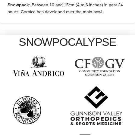
Snowpack:
Between 10 and 15cm (4 to 6 inches) in past 24
hours. Cornice has developed over the main bowl.
SNOWPOCALYPSE