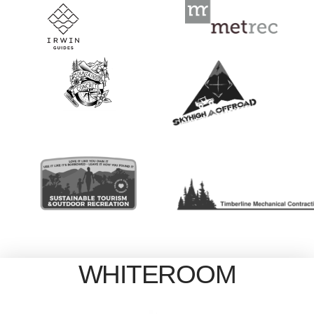
WHITEROOM