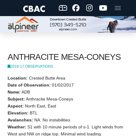
ANTHRACITE MESA-CONEYS
2016-17 OBSERVATIONS
Location:
Crested Butte Area
Date of Observation:
01/02/2017
Name:
ADB
Subject:
Anthracite Mesa-Coneys
Aspect:
North East, East
Elevation:
BTL
Avalanches:
NA. No instabilities.
Weather:
S1 with 10 minute periods of s-1. Light winds from
West and NW on ridge top. Minimal wind loading.