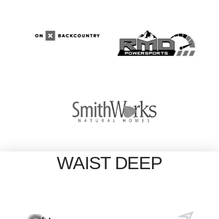
WAIST DEEP