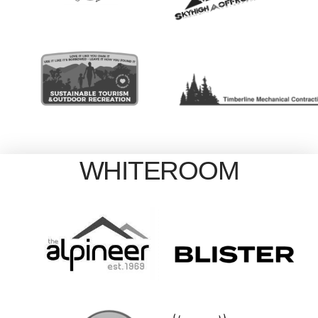
WHITEROOM