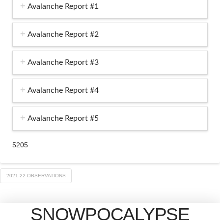
Avalanche Report #1
Avalanche Report #2
Avalanche Report #3
Avalanche Report #4
Avalanche Report #5
5205
2021-22 OBSERVATIONS
SNOWPOCALYPSE