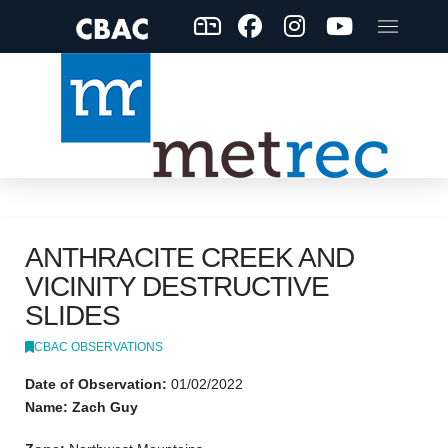
ANTHRACITE CREEK AND
VICINITY DESTRUCTIVE
SLIDES
CBAC OBSERVATIONS
Date of Observation:
01/02/2022
Name: Zach Guy