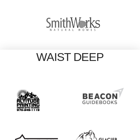
WAIST DEEP