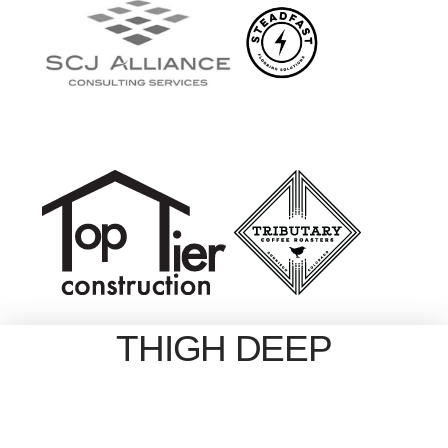
THIGH DEEP