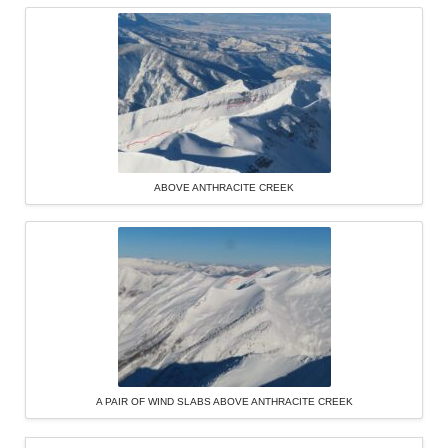
ABOVE ANTHRACITE CREEK
A PAIR OF WIND SLABS ABOVE ANTHRACITE CREEK