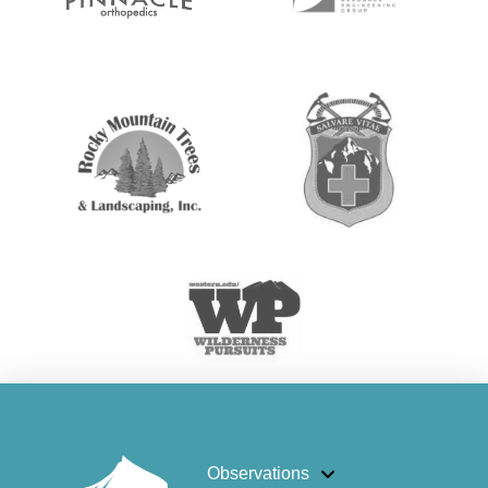
Observations