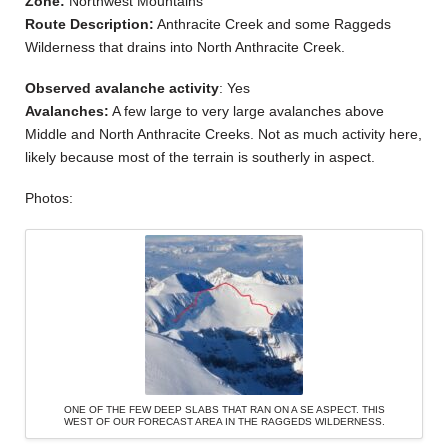
Zone:
Northwest Mountains
Route Description:
Anthracite Creek and some Raggeds
Wilderness that drains into North Anthracite Creek.
Observed avalanche activity
: Yes
Avalanches:
A few large to very large avalanches above
Middle and North Anthracite Creeks. Not as much activity here,
likely because most of the terrain is southerly in aspect.
Photos:
ONE OF THE FEW DEEP SLABS THAT RAN ON A SE ASPECT. THIS
WEST OF OUR FORECAST AREA IN THE RAGGEDS WILDERNESS.