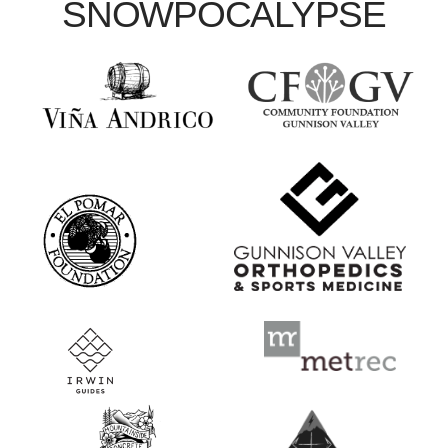
SNOWPOCALYPSE