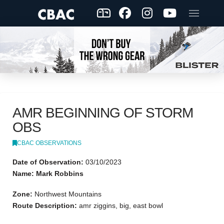
AMR BEGINNING OF STORM
OBS
CBAC OBSERVATIONS
Date of Observation:
03/10/2023
Name: Mark Robbins
Zone:
Northwest Mountains
Route Description:
amr ziggins, big, east bowl