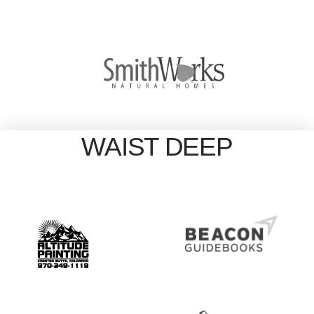
WAIST DEEP