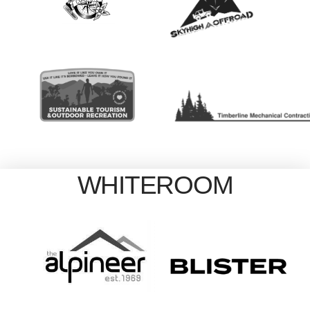
WHITEROOM