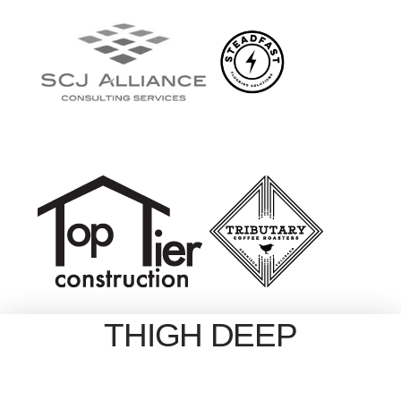
THIGH DEEP