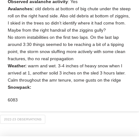
Observed avalanche activity
: Yes
Avalanches:
old debris at bottom of big chute under the steep
roll on the right hand side. Also old debris at bottom of ziggins,
I skied in the trees so didn’t identify where it had come from.
Maybe from the right handrail of the ziggins gully?
No storm instabilities on the first two laps. On the last lap
around 3:30 things seemed to be reaching a bit of a tipping
point, the storm snow sluffing more actively with some clean
fractures, tho no real propagation
Weather:
warm and wet. 3-4 inches of heavy snow when I
arrived at 1, another solid 3 inches on the sled 3 hours later.
Calm throughout the amr tenure, some gusts on the ridge
Snowpack:
6083
2022-23 OBSERVATIONS