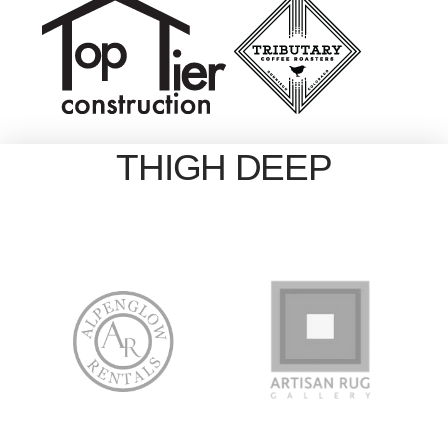
THIGH DEEP