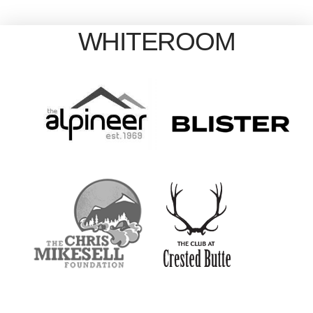
WHITEROOM