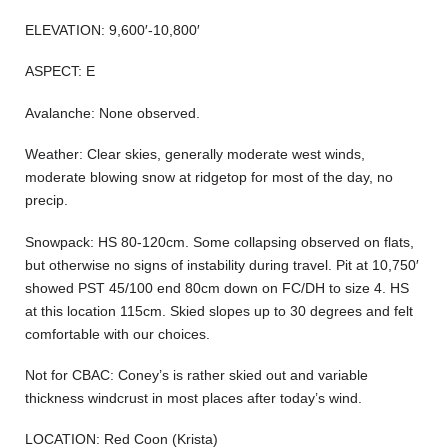
ELEVATION: 9,600′-10,800′
ASPECT: E
Avalanche: None observed.
Weather: Clear skies, generally moderate west winds,
moderate blowing snow at ridgetop for most of the day, no
precip.
Snowpack: HS 80-120cm. Some collapsing observed on flats,
but otherwise no signs of instability during travel. Pit at 10,750′
showed PST 45/100 end 80cm down on FC/DH to size 4. HS
at this location 115cm. Skied slopes up to 30 degrees and felt
comfortable with our choices.
Not for CBAC: Coney’s is rather skied out and variable
thickness windcrust in most places after today’s wind.
LOCATION: Red Coon (Krista)