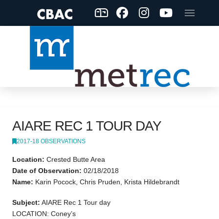
AIARE REC 1 TOUR DAY
2017-18 OBSERVATIONS
Location:
Crested Butte Area
Date of Observation:
02/18/2018
Name:
Karin Pocock, Chris Pruden, Krista Hildebrandt
Subject:
AIARE Rec 1 Tour day
LOCATION: Coney’s