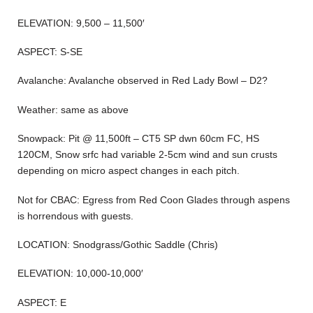
ELEVATION: 9,500 – 11,500′
ASPECT: S-SE
Avalanche: Avalanche observed in Red Lady Bowl – D2?
Weather: same as above
Snowpack: Pit @ 11,500ft – CT5 SP dwn 60cm FC, HS
120CM, Snow srfc had variable 2-5cm wind and sun crusts
depending on micro aspect changes in each pitch.
Not for CBAC: Egress from Red Coon Glades through aspens
is horrendous with guests.
LOCATION: Snodgrass/Gothic Saddle (Chris)
ELEVATION: 10,000-10,000′
ASPECT: E