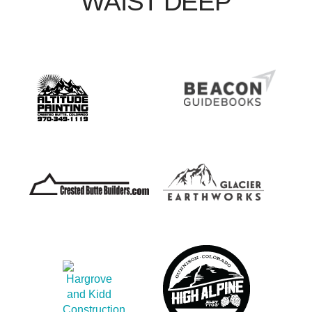
WAIST DEEP