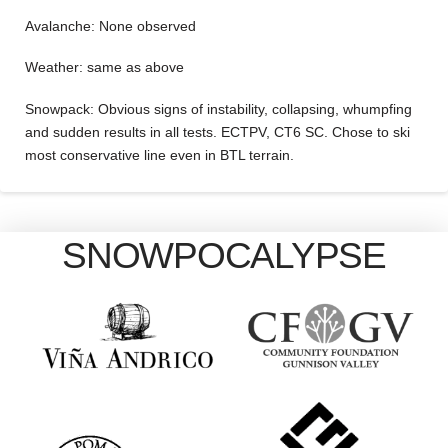
Avalanche: None observed
Weather: same as above
Snowpack: Obvious signs of instability, collapsing, whumpfing
and sudden results in all tests. ECTPV, CT6 SC. Chose to ski
most conservative line even in BTL terrain.
SNOWPOCALYPSE