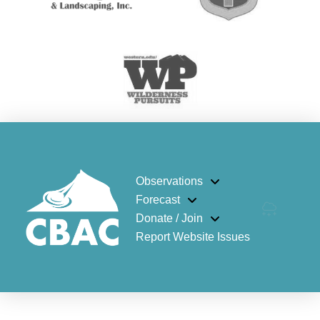
Observations
Forecast
Donate / Join
Report Website Issues