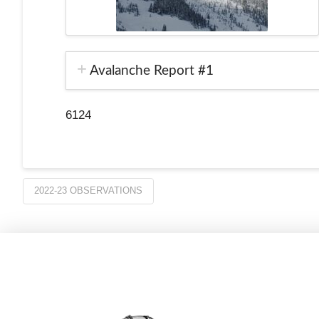
Avalanche Report #1
6124
2022-23 OBSERVATIONS