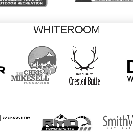
WHITEROOM