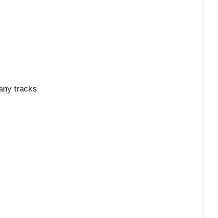
any tracks