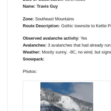
Name: Travis Guy
Zone:
Southeast Mountains
Route Description:
Gothic townsite to Kettle 
Observed avalanche activity
: Yes
Avalanches:
3 avalanches that had already run 
Weather:
Mostly sunny. -8C, no wind, but signs 
Snowpack:
Photos: