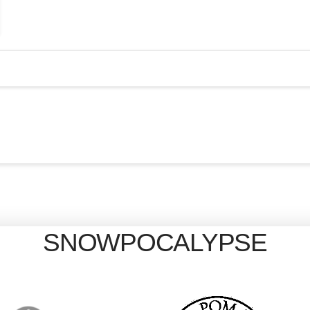
SNOWPOCALYPSE