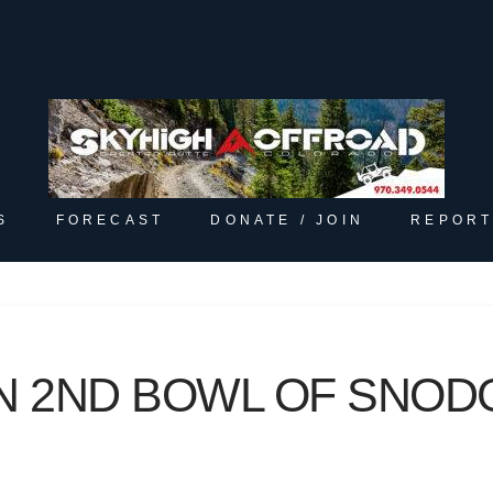
S
FORECAST
DONATE / JOIN
REPORT
N 2ND BOWL OF SNO