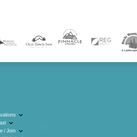
vations
ast
e / Join