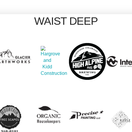
WAIST DEEP