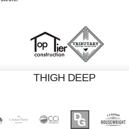
THIGH DEEP