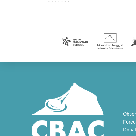
Obser
Forec
Donat