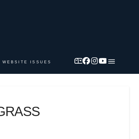
 WEBSITE ISSUES
DGRASS