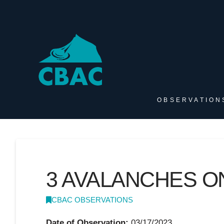
OBSERVATION
3 AVALANCHES O
CBAC OBSERVATIONS
Date of Observation:
03/17/2023