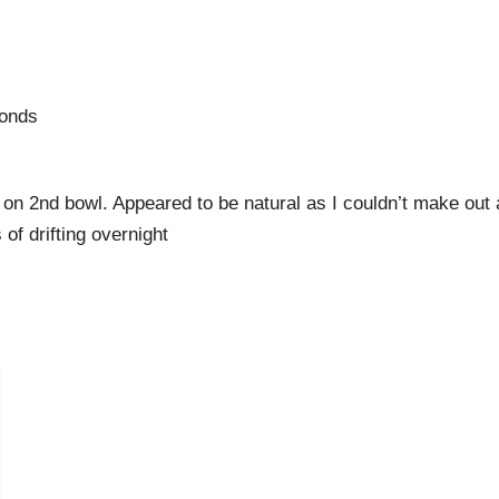
Ponds
on 2nd bowl. Appeared to be natural as I couldn’t make out 
of drifting overnight