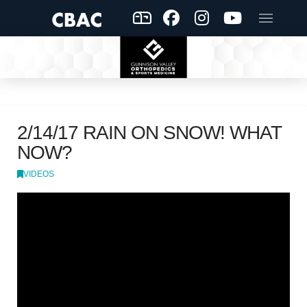
2/14/17 RAIN ON SNOW! WHAT
NOW?
VIDEOS