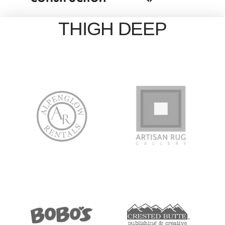
THIGH DEEP