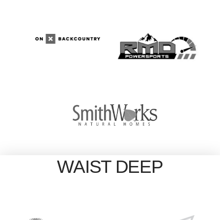
WAIST DEEP