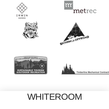
WHITEROOM