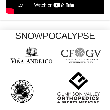
SNOWPOCALYPSE