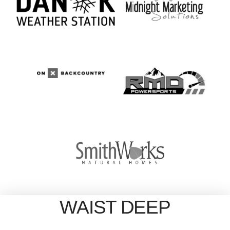
WAIST DEEP