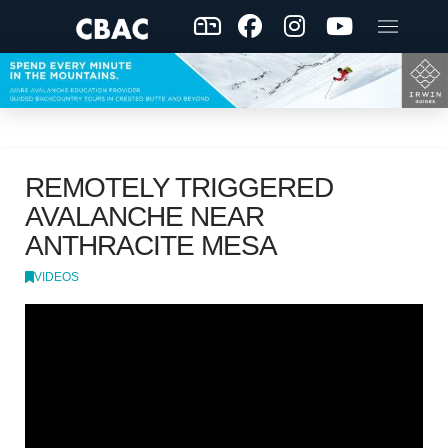
REMOTELY TRIGGERED
AVALANCHE NEAR
ANTHRACITE MESA
VIDEOS