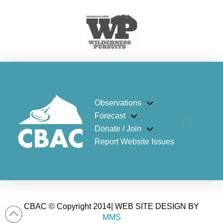
Observations
Forecast
Donate / Join
Report Website Issues
CBAC © Copyright 2014| WEB SITE DESIGN BY
MMS