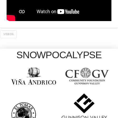
VIDEOS
SNOWPOCALYPSE