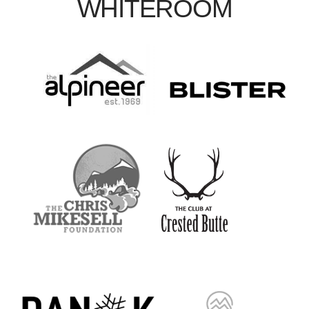
WHITEROOM