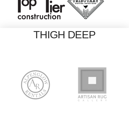
THIGH DEEP