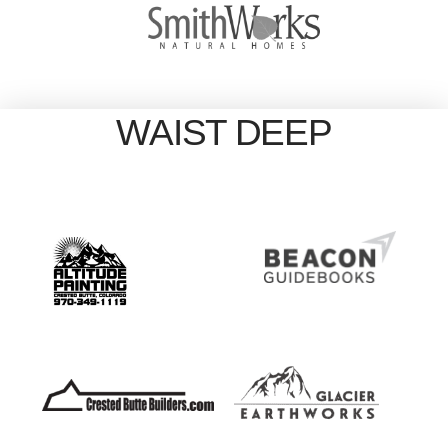
WAIST DEEP