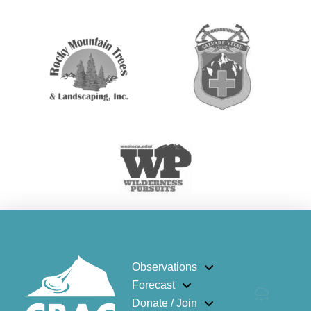
Observations
Forecast
Donate / Join