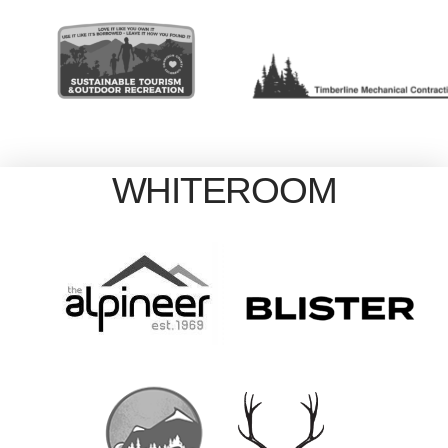
WHITEROOM