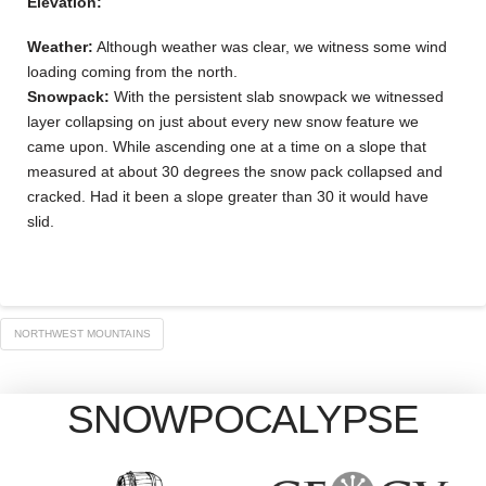
Elevation:
Weather:
Although weather was clear, we witness some wind
loading coming from the north.
Snowpack:
With the persistent slab snowpack we witnessed
layer collapsing on just about every new snow feature we
came upon. While ascending one at a time on a slope that
measured at about 30 degrees the snow pack collapsed and
cracked. Had it been a slope greater than 30 it would have
slid.
NORTHWEST MOUNTAINS
SNOWPOCALYPSE