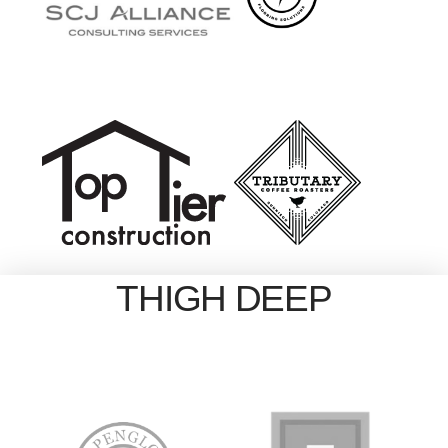
THIGH DEEP