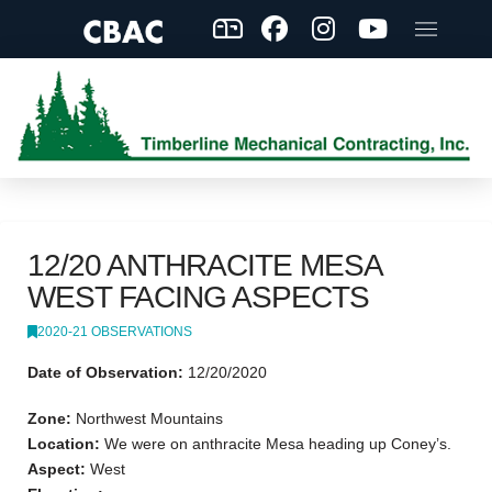
12/20 ANTHRACITE MESA
WEST FACING ASPECTS
2020-21 OBSERVATIONS
Date of Observation:
12/20/2020
Zone:
Northwest Mountains
Location:
We were on anthracite Mesa heading up Coney’s.
Aspect:
West