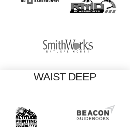
WAIST DEEP