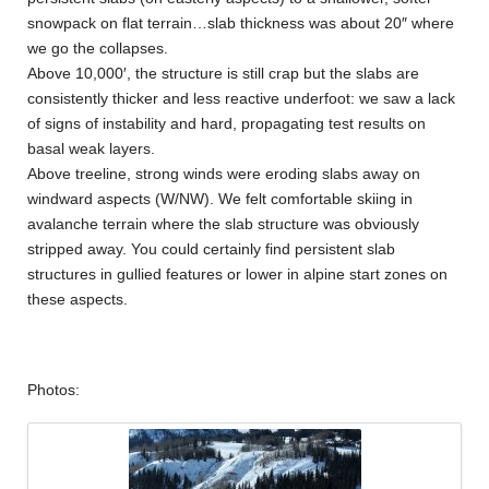
snowpack on flat terrain…slab thickness was about 20″ where
we go the collapses.
Above 10,000′, the structure is still crap but the slabs are
consistently thicker and less reactive underfoot: we saw a lack
of signs of instability and hard, propagating test results on
basal weak layers.
Above treeline, strong winds were eroding slabs away on
windward aspects (W/NW). We felt comfortable skiing in
avalanche terrain where the slab structure was obviously
stripped away. You could certainly find persistent slab
structures in gullied features or lower in alpine start zones on
these aspects.
Photos: