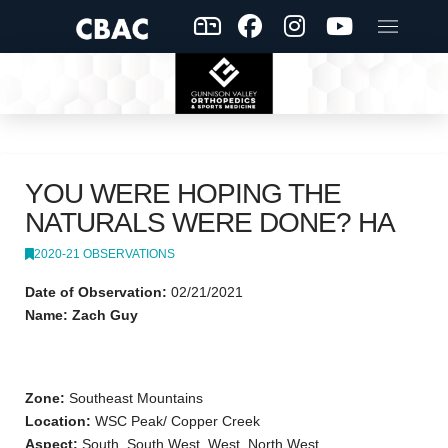
YOU WERE HOPING THE
NATURALS WERE DONE? HA
2020-21 OBSERVATIONS
Date of Observation:
02/21/2021
Name: Zach Guy
Zone:
Southeast Mountains
Location:
WSC Peak/ Copper Creek
Aspect:
South, South West, West, North West