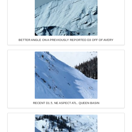
BETTER ANGLE ON A PREVIOUSLY REPORTED D3 OFF OF AVERY
RECENT D1.5, NE ASPECT ATL. QUEEN BASIN