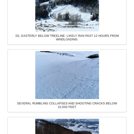
D2, EASTERLY BELOW TREELINE. LIKELY RAN PAST 12 HOURS FROM
WINDLOADING.
SEVERAL RUMBLING COLLAPSES AND SHOOTING CRACKS BELOW
10,000 FEET