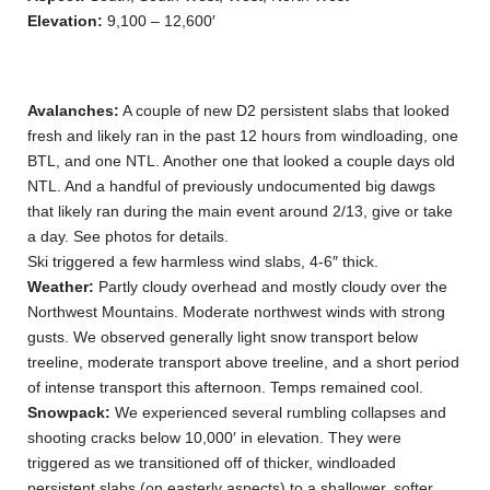
Elevation:
9,100 – 12,600′
Avalanches:
A couple of new D2 persistent slabs that looked
fresh and likely ran in the past 12 hours from windloading, one
BTL, and one NTL. Another one that looked a couple days old
NTL. And a handful of previously undocumented big dawgs
that likely ran during the main event around 2/13, give or take
a day. See photos for details.
Ski triggered a few harmless wind slabs, 4-6″ thick.
Weather:
Partly cloudy overhead and mostly cloudy over the
Northwest Mountains. Moderate northwest winds with strong
gusts. We observed generally light snow transport below
treeline, moderate transport above treeline, and a short period
of intense transport this afternoon. Temps remained cool.
Snowpack:
We experienced several rumbling collapses and
shooting cracks below 10,000′ in elevation. They were
triggered as we transitioned off of thicker, windloaded
persistent slabs (on easterly aspects) to a shallower, softer