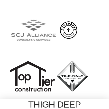
THIGH DEEP