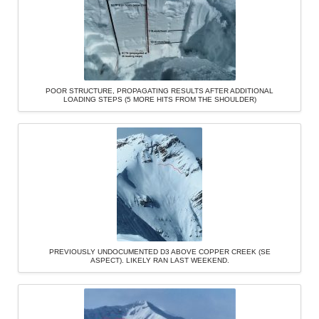
POOR STRUCTURE, PROPAGATING RESULTS AFTER ADDITIONAL
LOADING STEPS (5 MORE HITS FROM THE SHOULDER)
PREVIOUSLY UNDOCUMENTED D3 ABOVE COPPER CREEK (SE
ASPECT). LIKELY RAN LAST WEEKEND.