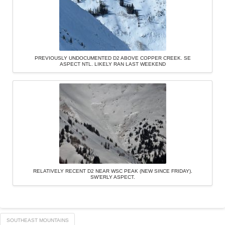
PREVIOUSLY UNDOCUMENTED D2 ABOVE COPPER CREEK. SE
ASPECT NTL. LIKELY RAN LAST WEEKEND
RELATIVELY RECENT D2 NEAR WSC PEAK (NEW SINCE FRIDAY).
SW’ERLY ASPECT.
SOUTHEAST MOUNTAINS