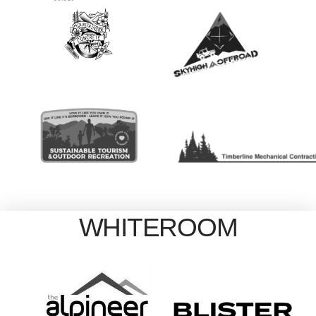
WHITEROOM