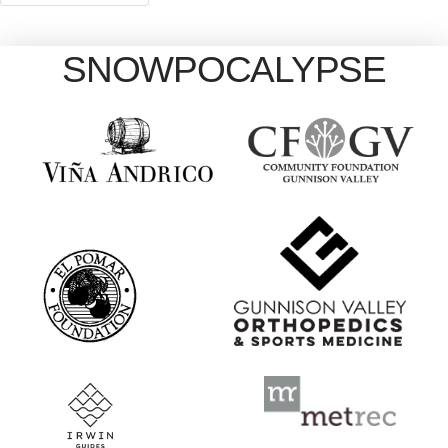
SNOWPOCALYPSE