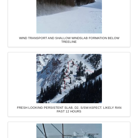
WIND TRANSPORT AND SHALLOW WINDSLAB FORMATION BELOW
TREELINE
FRESH LOOKING PERSISTENT SLAB, D2, S/SW ASPECT. LIKELY RAN
PAST 12 HOURS