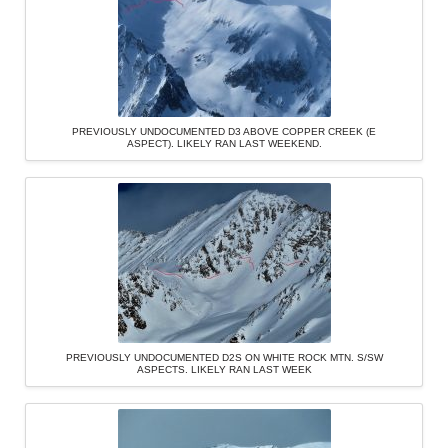
PREVIOUSLY UNDOCUMENTED D3 ABOVE COPPER CREEK (E
ASPECT). LIKELY RAN LAST WEEKEND.
PREVIOUSLY UNDOCUMENTED D2S ON WHITE ROCK MTN. S/SW
ASPECTS. LIKELY RAN LAST WEEK