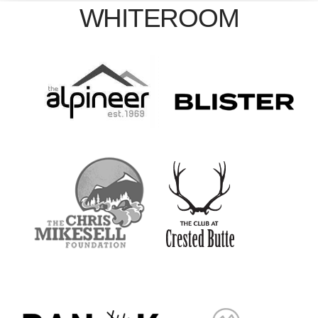
WHITEROOM