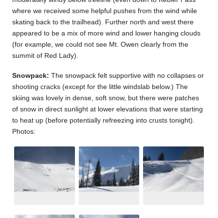
where we received some helpful pushes from the wind while
skating back to the trailhead). Further north and west there
appeared to be a mix of more wind and lower hanging clouds
(for example, we could not see Mt. Owen clearly from the
summit of Red Lady).
Snowpack:
The snowpack felt supportive with no collapses or
shooting cracks (except for the little windslab below.) The
skiing was lovely in dense, soft snow, but there were patches
of snow in direct sunlight at lower elevations that were starting
to heat up (before potentially refreezing into crusts tonight).
Photos: