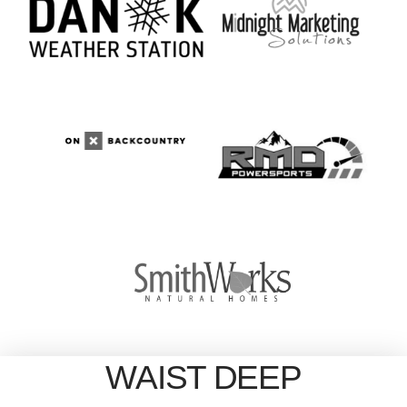
WAIST DEEP