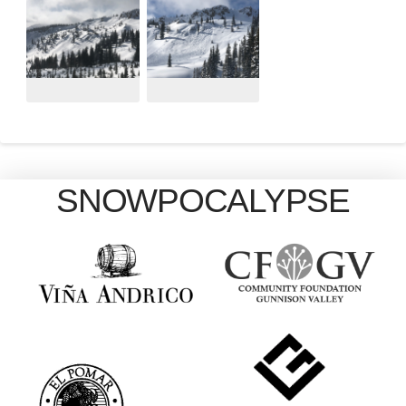
SNOWPOCALYPSE