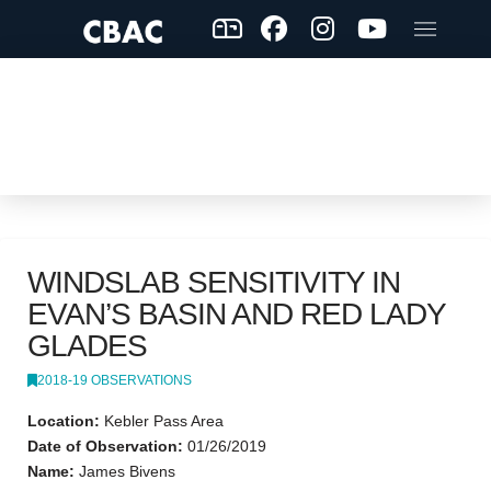
WINDSLAB SENSITIVITY IN
EVAN’S BASIN AND RED LADY
GLADES
2018-19 OBSERVATIONS
Location:
Kebler Pass Area
Date of Observation:
01/26/2019
Name:
James Bivens