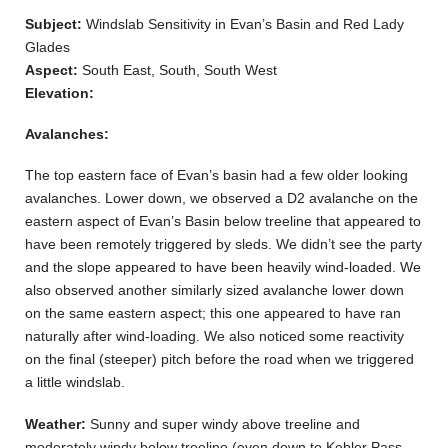
Subject:
Windslab Sensitivity in Evan’s Basin and Red Lady
Glades
Aspect:
South East, South, South West
Elevation:
Avalanches:
The top eastern face of Evan’s basin had a few older looking
avalanches. Lower down, we observed a D2 avalanche on the
eastern aspect of Evan’s Basin below treeline that appeared to
have been remotely triggered by sleds. We didn’t see the party
and the slope appeared to have been heavily wind-loaded. We
also observed another similarly sized avalanche lower down
on the same eastern aspect; this one appeared to have ran
naturally after wind-loading. We also noticed some reactivity
on the final (steeper) pitch before the road when we triggered
a little windslab.
Weather:
Sunny and super windy above treeline and
moderately windy below treeline (even down to Kebler Pass