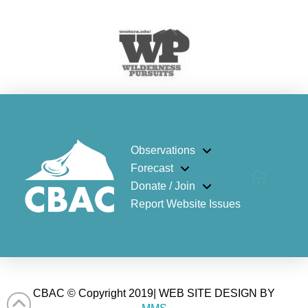
Observations
Forecast
Donate / Join
Report Website Issues
CBAC © Copyright 2019| WEB SITE DESIGN BY