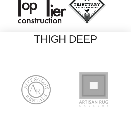
THIGH DEEP