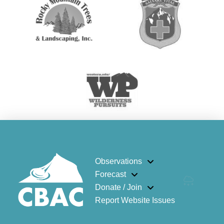
Observations
Forecast
Donate / Join
Report Website Issues