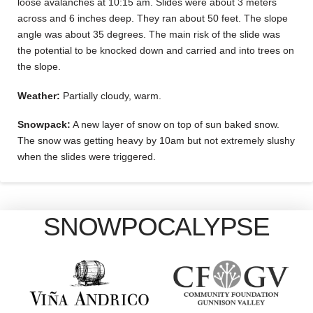
loose avalanches at 10:15 am. Slides were about 3 meters
across and 6 inches deep. They ran about 50 feet. The slope
angle was about 35 degrees. The main risk of the slide was
the potential to be knocked down and carried and into trees on
the slope.
Weather:
Partially cloudy, warm.
Snowpack:
A new layer of snow on top of sun baked snow.
The snow was getting heavy by 10am but not extremely slushy
when the slides were triggered.
SNOWPOCALYPSE