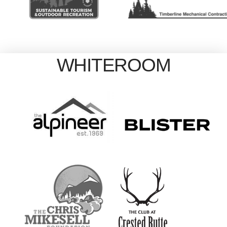
WHITEROOM