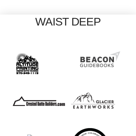
WAIST DEEP