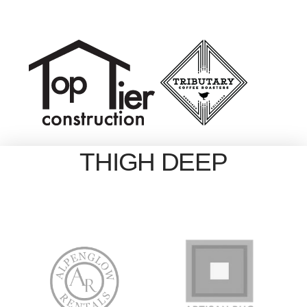
THIGH DEEP