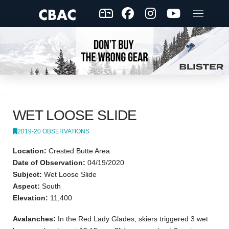
WET LOOSE SLIDE
2019-20 OBSERVATIONS
Location:
Crested Butte Area
Date of Observation:
04/19/2020
Subject:
Wet Loose Slide
Aspect:
South
Elevation:
11,400
Avalanches:
In the Red Lady Glades, skiers triggered 3 wet