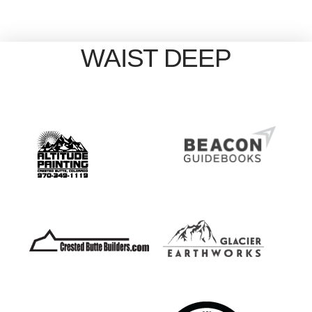
WAIST DEEP