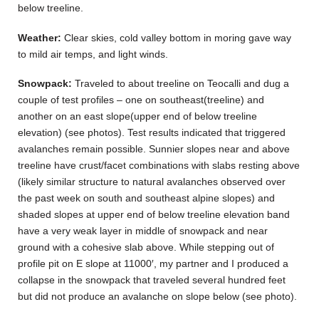
below treeline.
Weather:
Clear skies, cold valley bottom in moring gave way
to mild air temps, and light winds.
Snowpack:
Traveled to about treeline on Teocalli and dug a
couple of test profiles – one on southeast(treeline) and
another on an east slope(upper end of below treeline
elevation) (see photos). Test results indicated that triggered
avalanches remain possible. Sunnier slopes near and above
treeline have crust/facet combinations with slabs resting above
(likely similar structure to natural avalanches observed over
the past week on south and southeast alpine slopes) and
shaded slopes at upper end of below treeline elevation band
have a very weak layer in middle of snowpack and near
ground with a cohesive slab above. While stepping out of
profile pit on E slope at 11000′, my partner and I produced a
collapse in the snowpack that traveled several hundred feet
but did not produce an avalanche on slope below (see photo).