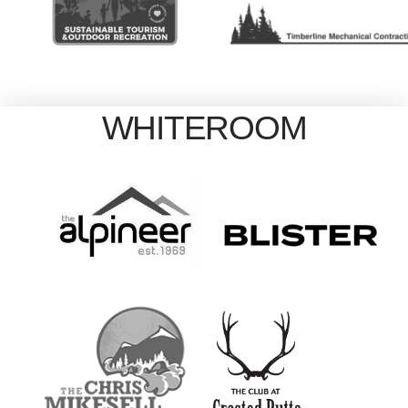
WHITEROOM