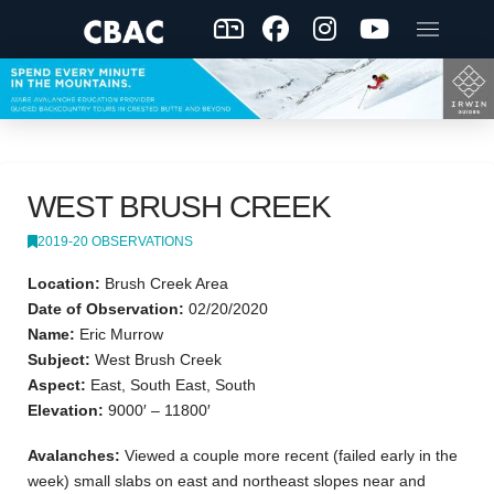
WEST BRUSH CREEK
2019-20 OBSERVATIONS
Location:
Brush Creek Area
Date of Observation:
02/20/2020
Name:
Eric Murrow
Subject:
West Brush Creek
Aspect:
East, South East, South
Elevation:
9000′ – 11800′
Avalanches:
Viewed a couple more recent (failed early in the
week) small slabs on east and northeast slopes near and