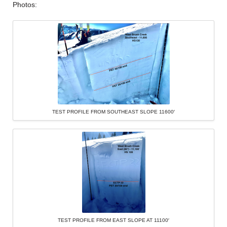
Photos:
TEST PROFILE FROM SOUTHEAST SLOPE 11600′
TEST PROFILE FROM EAST SLOPE AT 11100′