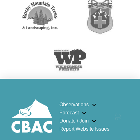
Observations
Forecast
Donate / Join
Report Website Issues