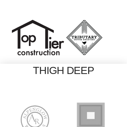
THIGH DEEP