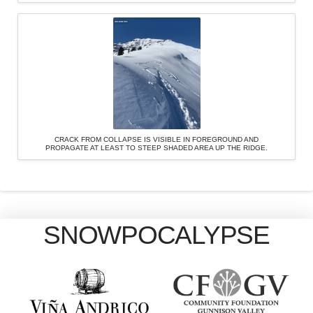
CRACK FROM COLLAPSE IS VISIBLE IN FOREGROUND AND
PROPAGATE AT LEAST TO STEEP SHADED AREA UP THE RIDGE.
SNOWPOCALYPSE