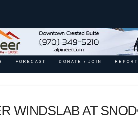
S
FORECAST
DONATE / JOIN
REPORT
 WINDSLAB AT SNODG