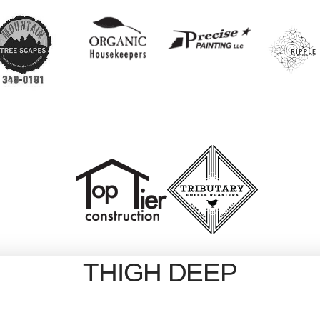
THIGH DEEP