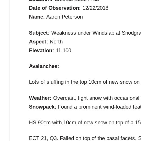
Date of Observation:
12/22/2018
Name:
Aaron Peterson
Subject:
Weakness under Windslab at Snodgras
Aspect:
North
Elevation:
11,100
Avalanches:
Lots of sluffing in the top 10cm of new snow on
Weather:
Overcast, light snow with occasional g
Snowpack:
Found a prominent wind-loaded featu
HS 90cm with 10cm of new snow on top of a 15cm
ECT 21, Q3. Failed on top of the basal facets. 