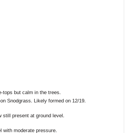
-tops but calm in the trees.
l on Snodgrass. Likely formed on 12/19.
till present at ground level.
el with moderate pressure.