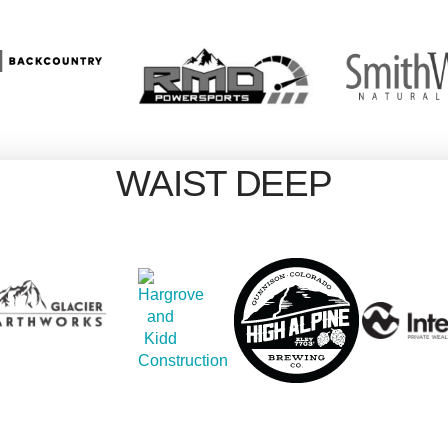
WAIST DEEP