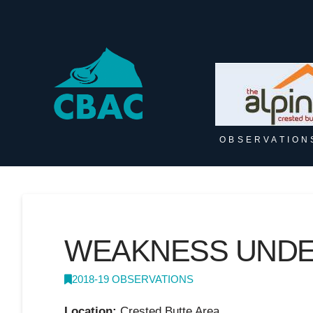
OBSERVATION
WEAKNESS UNDER
2018-19 OBSERVATIONS
Location:
Crested Butte Area