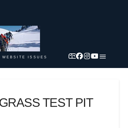
 WEBSITE ISSUES
RASS TEST PIT