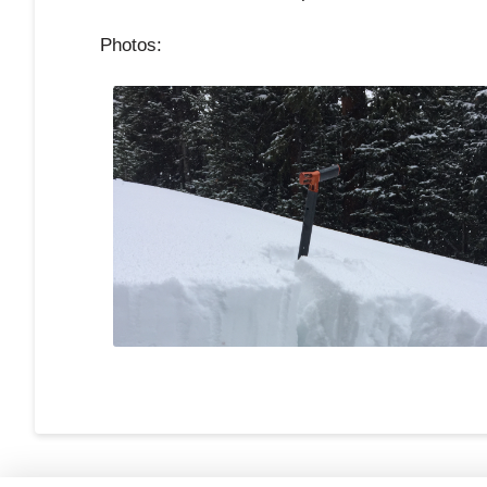
Photos: