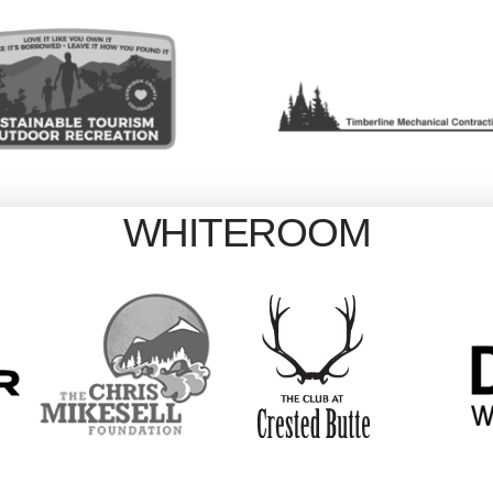
WHITEROOM