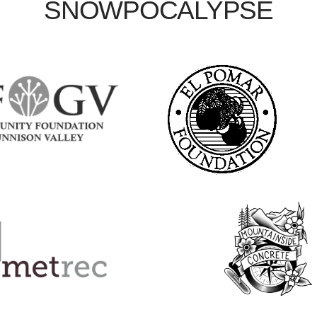
SNOWPOCALYPSE