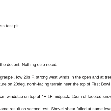
s test pit
 the decent. Nothing else noted.
raupel, low 20s F, strong west winds in the open and at tree
re on 20deg, north-facing terrain near the top of First Bow
 windslab on top of 4F-1F midpack. 15cm of faceted snow s
Same result on second test. Shovel shear failed at same lev