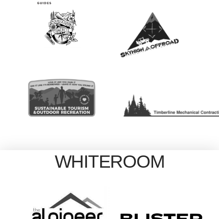
WHITEROOM