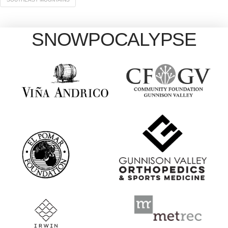
SNOWPOCALYPSE