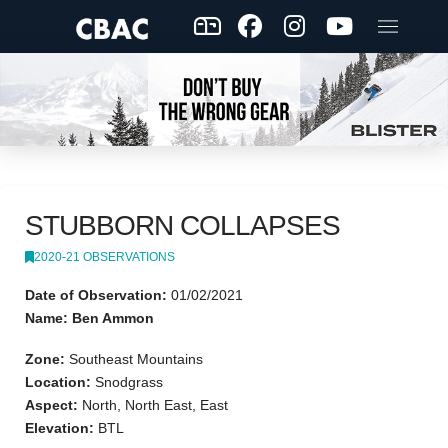
STUBBORN COLLAPSES
2020-21 OBSERVATIONS
Date of Observation:
01/02/2021
Name: Ben Ammon
Zone:
Southeast Mountains
Location:
Snodgrass
Aspect:
North, North East, East
Elevation:
BTL