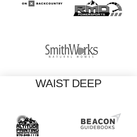
WAIST DEEP