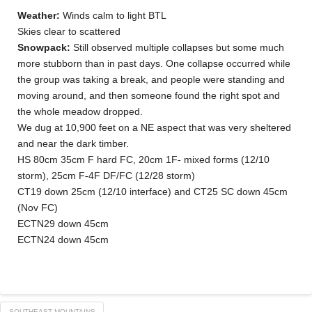
Weather:
Winds calm to light BTL
Skies clear to scattered
Snowpack:
Still observed multiple collapses but some much
more stubborn than in past days. One collapse occurred while
the group was taking a break, and people were standing and
moving around, and then someone found the right spot and
the whole meadow dropped.
We dug at 10,900 feet on a NE aspect that was very sheltered
and near the dark timber.
HS 80cm 35cm F hard FC, 20cm 1F- mixed forms (12/10
storm), 25cm F-4F DF/FC (12/28 storm)
CT19 down 25cm (12/10 interface) and CT25 SC down 45cm
(Nov FC)
ECTN29 down 45cm
ECTN24 down 45cm
SOUTHEAST MOUNTAINS