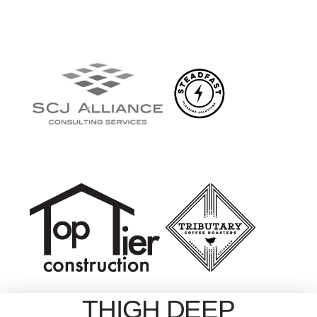
THIGH DEEP