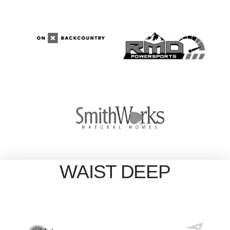
WAIST DEEP