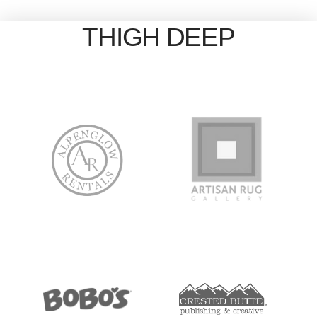
THIGH DEEP