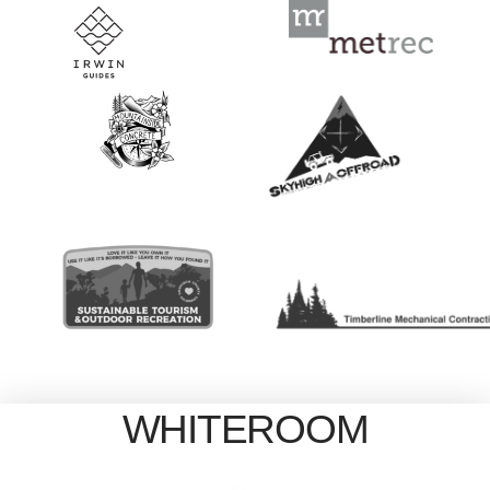
WHITEROOM