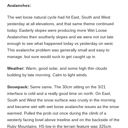
Avalanches:
The wet loose natural cycle had hit East, South and West
yesterday at all elevations, and that same theme continued
today. Easterly slopes were producing more Wet Loose
Avalanches then southerly slopes and we were not out late
enough to see what happened today vs yesterday on west.
This avalanche problem was generally small and easy to
manage, but sure would suck to get caught up in.
Weather:
Warm, good solar, and some high thin clouds
building by late morning. Calm to light winds.
Snowpack:
Same same. The 30cm sitting on the 3/21
interface is cold and a really good time on north. On East,
South and West the snow surface was crusty in the morning
and became wet with wet loose avalanche issues as the snow
warmed. Pulled the prob out once during the climb of a
westerly facing bowl above treeline and on the backside of the
Ruby Mountains. HS low in the terrain feature was 325cm.