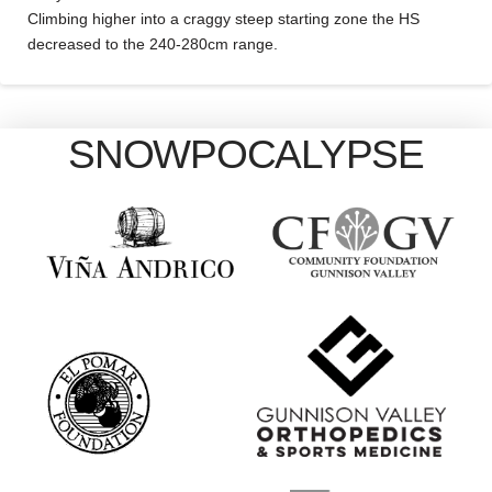
Climbing higher into a craggy steep starting zone the HS
decreased to the 240-280cm range.
SNOWPOCALYPSE