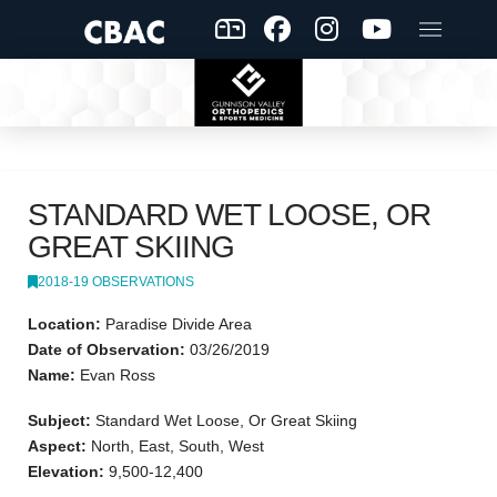
STANDARD WET LOOSE, OR
GREAT SKIING
2018-19 OBSERVATIONS
Location:
Paradise Divide Area
Date of Observation:
03/26/2019
Name:
Evan Ross
Subject:
Standard Wet Loose, Or Great Skiing
Aspect:
North, East, South, West
Elevation:
9,500-12,400