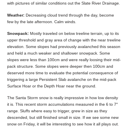
with pictures of similar conditions out the Slate River Drainage.
Weather:
Decreasing cloud trend through the day, become
few by the late afternoon. Calm winds.
Snowpack:
Mostly traveled on below treeline terrain, up to its
upper threshold and gray area of change with the near treeline
elevation. Some slopes had previously avalanched this season
and held a much weaker and shallower snowpack. Some
slopes were less than 100cm and were really loosing their mid-
pack structure. Some slopes were deeper then 100cm and
deserved more time to evaluate the potential consequence of
triggering a large Persistent Slab avalanche on the mid-pack
Surface Hoar or the Depth Hoar near the ground.
The Santa Storm snow is really impressive in how low density
it is. This recent storm accumulations measured in the 6 to 7″
range. Sluffs where easy to trigger, grew in size as they
descended, but still finished small in size. If we see some new
snow on Friday, it will be interesting to see how it all plays out.