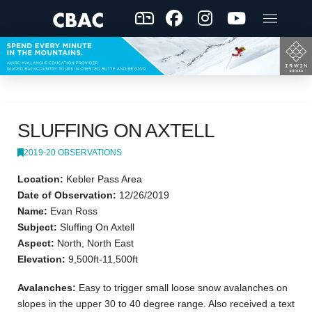
SLUFFING ON AXTELL
2019-20 OBSERVATIONS
Location:
Kebler Pass Area
Date of Observation:
12/26/2019
Name:
Evan Ross
Subject:
Sluffing On Axtell
Aspect:
North, North East
Elevation:
9,500ft-11,500ft
Avalanches:
Easy to trigger small loose snow avalanches on
slopes in the upper 30 to 40 degree range. Also received a text