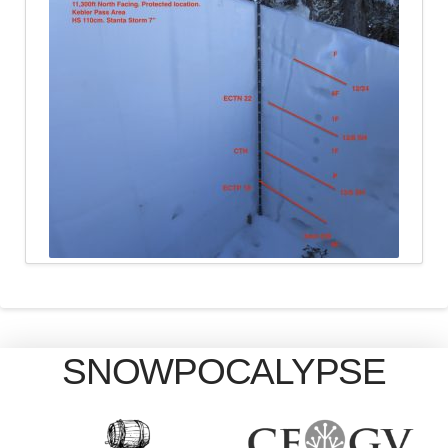
SNOWPOCALYPSE