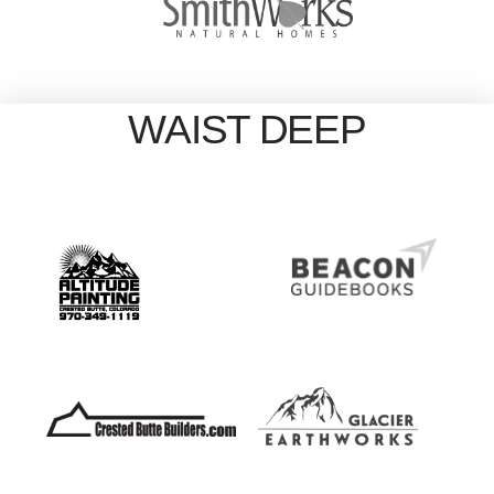
WAIST DEEP