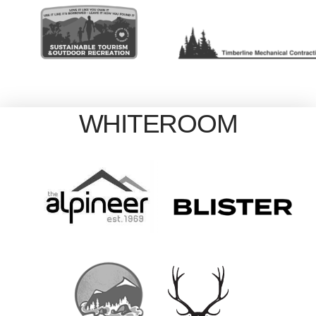
WHITEROOM