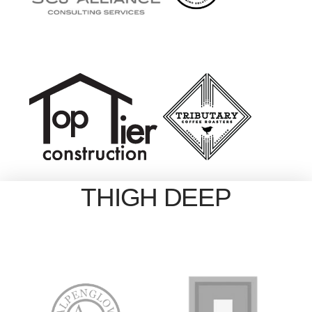
THIGH DEEP