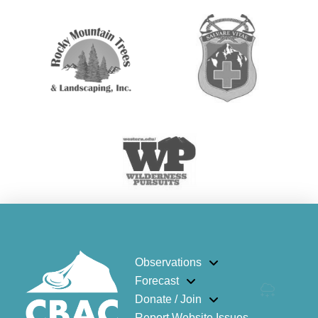
Observations
Forecast
Donate / Join
Report Website Issues