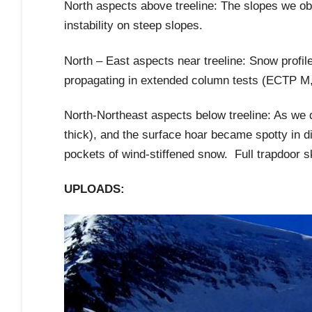
North aspects above treeline: The slopes we ob
instability on steep slopes.
North – East aspects near treeline: Snow profi
propagating in extended column tests (ECTP M, 
North-Northeast aspects below treeline: As we 
thick), and the surface hoar became spotty in di
pockets of wind-stiffened snow. Full trapdoor sk
UPLOADS: