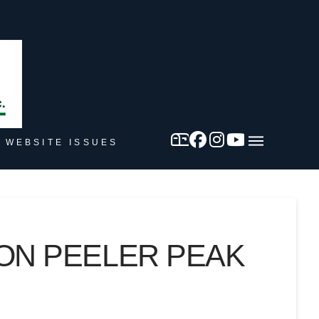
 WEBSITE ISSUES
 ON PEELER PEAK