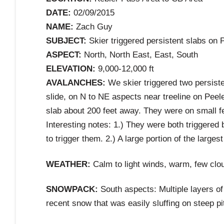
DATE:
02/09/2015
NAME:
Zach Guy
SUBJECT:
Skier triggered persistent slabs on 
ASPECT:
North, North East, East, South
ELEVATION:
9,000-12,000 ft
AVALANCHES:
We skier triggered two persiste
slide, on N to NE aspects near treeline on Peel
slab about 200 feet away. They were on small
Interesting notes: 1.) They were both triggered 
to trigger them. 2.) A large portion of the large
WEATHER:
Calm to light winds, warm, few clo
SNOWPACK:
South aspects: Multiple layers of
recent snow that was easily sluffing on steep pi