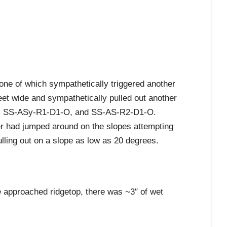
 one of which sympathetically triggered another
eet wide and sympathetically pulled out another
5-O, SS-ASy-R1-D1-O, and SS-AS-R2-D1-O.
kier had jumped around on the slopes attempting
pulling out on a slope as low as 20 degrees.
e approached ridgetop, there was ~3″ of wet