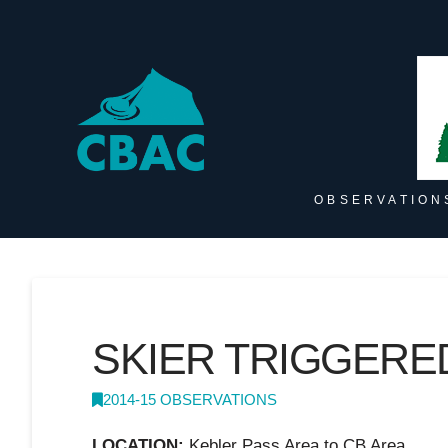
OBSERVATION
SKIER TRIGGERE
2014-15 OBSERVATIONS
LOCATION:
Kebler Pass Area to CB Area