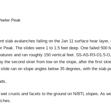
Peeler Peak
nt slab avalanches failing on the Jan 11 surface hoar layer,
er Peak. The slides were 1 to 1.5 feet deep. One failed 500 f
 features and ran roughly 150 vertical feet. SS-AS-R3-D1.
by the second skier from low on the slope, after the first s
st slide ran on slope angles below 35 degrees, with the slab 
uds.
 wet crusts and facets to the ground on N/BTL slopes. As w
tches.