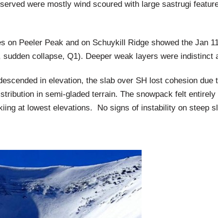
served were mostly wind scoured with large sastrugi featur
les on Peeler Peak and on Schuykill Ridge showed the Jan 1
sudden collapse, Q1). Deeper weak layers were indistinct an
descended in elevation, the slab over SH lost cohesion due 
stribution in semi-gladed terrain. The snowpack felt entirely
iing at lowest elevations. No signs of instability on steep s