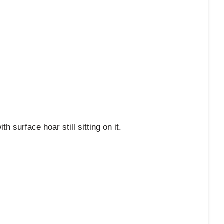
th surface hoar still sitting on it.