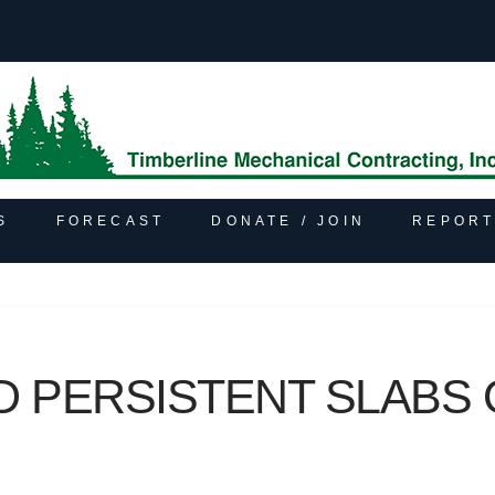
S
FORECAST
DONATE / JOIN
REPORT
D PERSISTENT SLABS