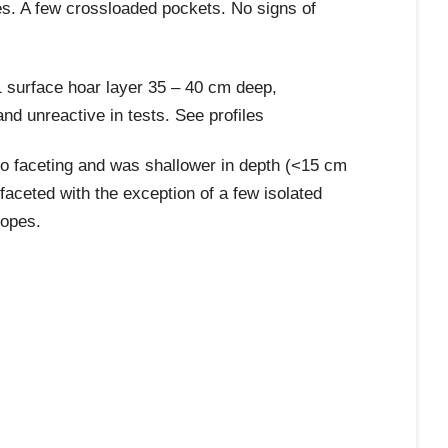
es. A few crossloaded pockets. No signs of
1 surface hoar layer 35 – 40 cm deep,
d unreactive in tests. See profiles
to faceting and was shallower in depth (<15 cm
 faceted with the exception of a few isolated
lopes.