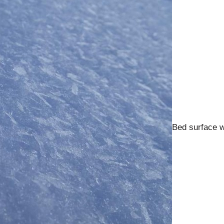
Bed surface wi