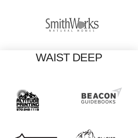
WAIST DEEP