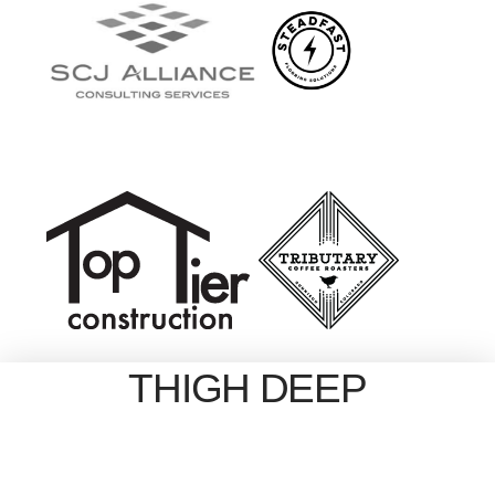
THIGH DEEP