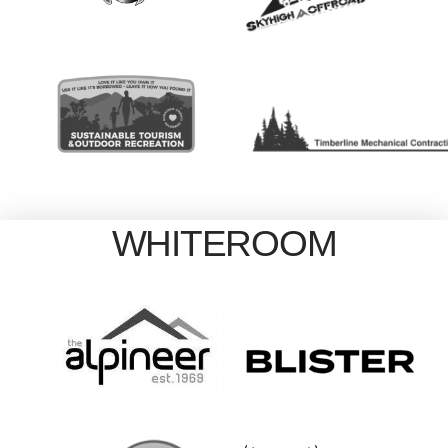
WHITEROOM