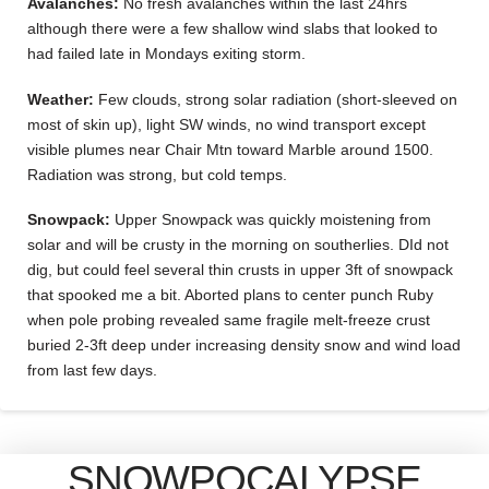
Avalanches:
No fresh avalanches within the last 24hrs
although there were a few shallow wind slabs that looked to
had failed late in Mondays exiting storm.
Weather:
Few clouds, strong solar radiation (short-sleeved on
most of skin up), light SW winds, no wind transport except
visible plumes near Chair Mtn toward Marble around 1500.
Radiation was strong, but cold temps.
Snowpack:
Upper Snowpack was quickly moistening from
solar and will be crusty in the morning on southerlies. DId not
dig, but could feel several thin crusts in upper 3ft of snowpack
that spooked me a bit. Aborted plans to center punch Ruby
when pole probing revealed same fragile melt-freeze crust
buried 2-3ft deep under increasing density snow and wind load
from last few days.
SNOWPOCALYPSE