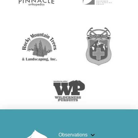
Observations