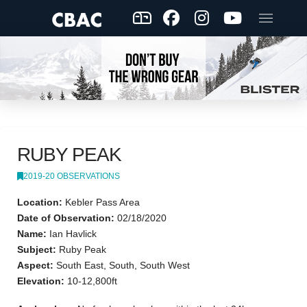
RUBY PEAK
2019-20 OBSERVATIONS
Location:
Kebler Pass Area
Date of Observation:
02/18/2020
Name:
Ian Havlick
Subject:
Ruby Peak
Aspect:
South East, South, South West
Elevation:
10-12,800ft