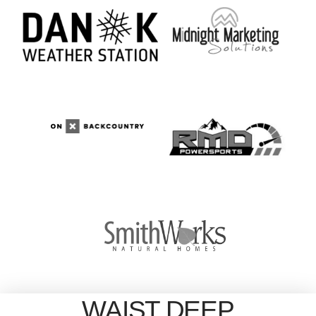
WAIST DEEP