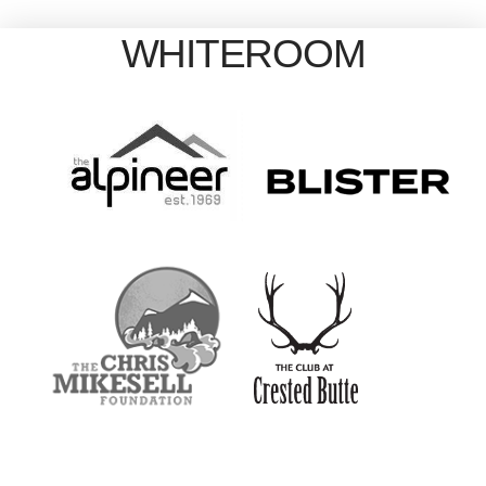
WHITEROOM