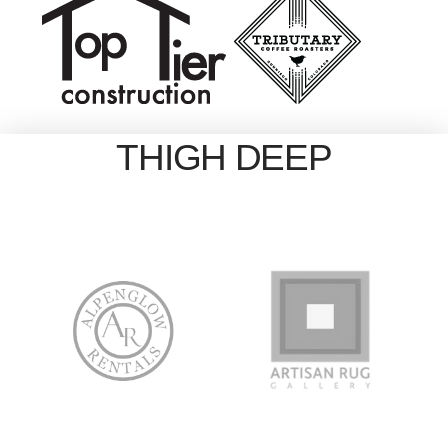
THIGH DEEP