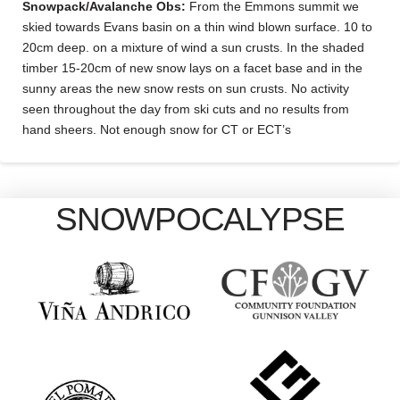
Snowpack/Avalanche Obs:
From the Emmons summit we
skied towards Evans basin on a thin wind blown surface. 10 to
20cm deep. on a mixture of wind a sun crusts. In the shaded
timber 15-20cm of new snow lays on a facet base and in the
sunny areas the new snow rests on sun crusts. No activity
seen throughout the day from ski cuts and no results from
hand sheers. Not enough snow for CT or ECT’s
SNOWPOCALYPSE