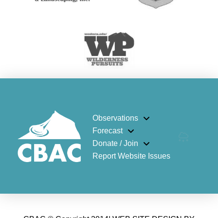
Observations
Forecast
Donate / Join
Report Website Issues