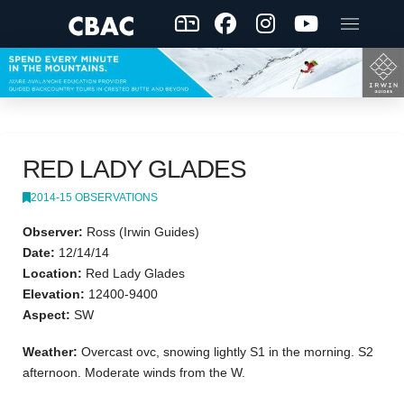
RED LADY GLADES
2014-15 OBSERVATIONS
Observer:
Ross (Irwin Guides)
Date:
12/14/14
Location:
Red Lady Glades
Elevation:
12400-9400
Aspect:
SW
Weather:
Overcast ovc, snowing lightly S1 in the morning. S2
afternoon. Moderate winds from the W.