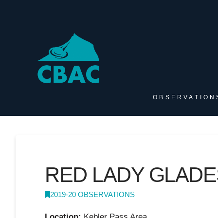
OBSERVATION
RED LADY GLADE
2019-20 OBSERVATIONS
Location:
Kebler Pass Area