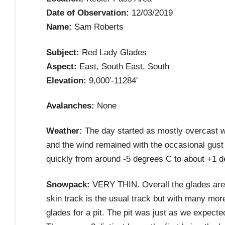
Date of Observation:
12/03/2019
Name:
Sam Roberts
Subject:
Red Lady Glades
Aspect:
East, South East, South
Elevation:
9,000′-11284′
Avalanches:
None
Weather:
The day started as mostly overcast wi
and the wind remained with the occasional gust
quickly from around -5 degrees C to about +1 
Snowpack:
VERY THIN. Overall the glades are 
skin track is the usual track but with many mor
glades for a pit. The pit was just as we expecte