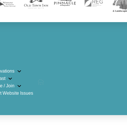
vations
ast
e / Join
t Website Issues