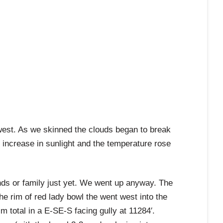
 west. As we skinned the clouds began to break
increase in sunlight and the temperature rose
ds or family just yet. We went up anyway. The
e rim of red lady bowl the went west into the
m total in a E-SE-S facing gully at 11284′.