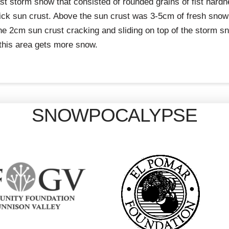
 last storm snow that consisted of rounded grains of fist har
ck sun crust. Above the sun crust was 3-5cm of fresh snow 
the 2cm sun crust cracking and sliding on top of the storm 
this area gets more snow.
SNOWPOCALYPSE