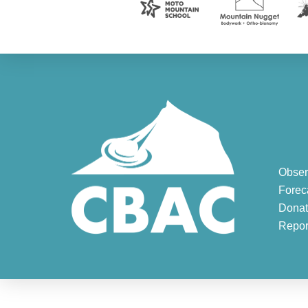
Obser
Forec
Donat
Repor