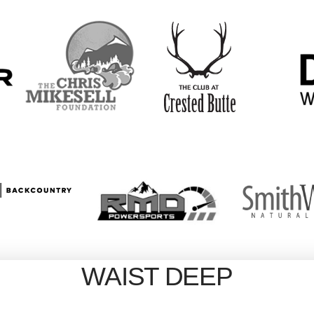
WAIST DEEP