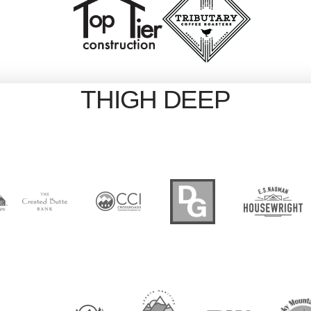
THIGH DEEP