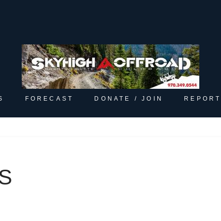
S
FORECAST
DONATE / JOIN
REPORT
S