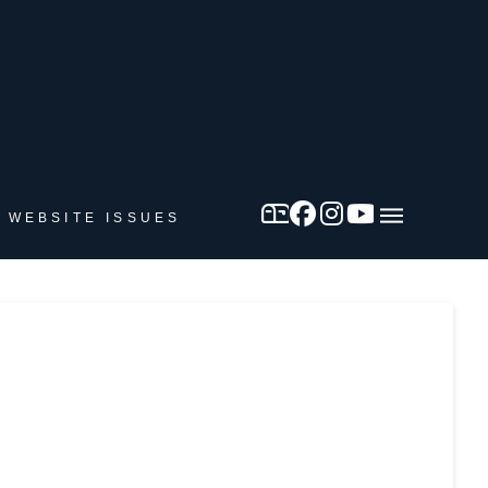
 WEBSITE ISSUES