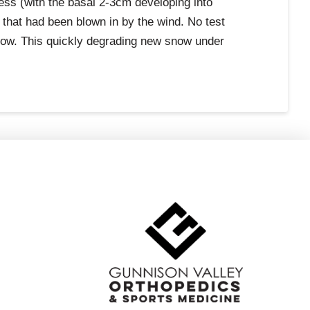
dness (with the basal 2-3cm developing into
that had been blown in by the wind. No test
snow. This quickly degrading new snow under