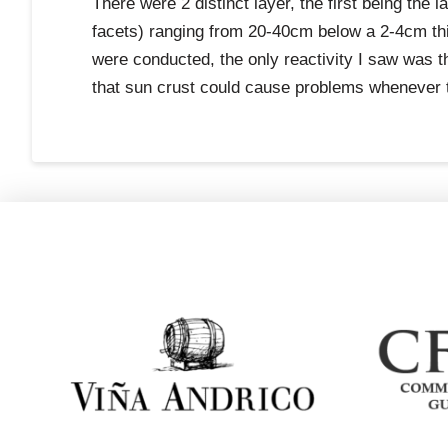
There were 2 distinct layer, the first being the
facets) ranging from 20-40cm below a 2-4cm thi
were conducted, the only reactivity I saw was 
that sun crust could cause problems whenever 