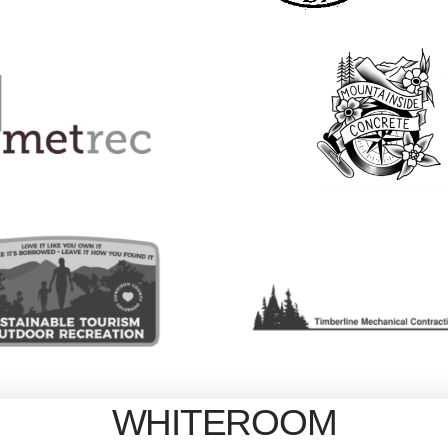
WHITEROOM