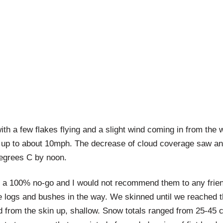
th a few flakes flying and a slight wind coming in from the
 up to about 10mph. The decrease of cloud coverage saw an 
degrees C by noon.
a 100% no-go and I would not recommend them to any frien
e logs and bushes in the way. We skinned until we reached th
d from the skin up, shallow. Snow totals ranged from 25-45 c