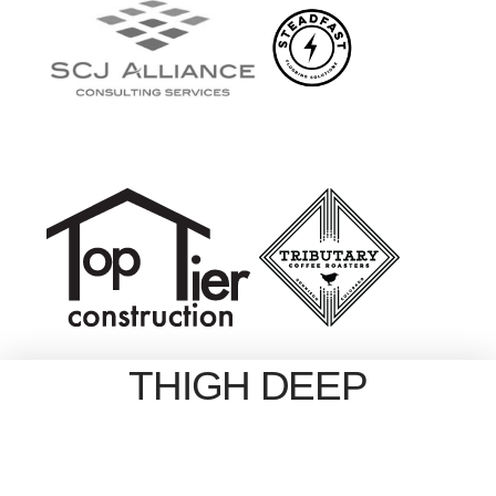
THIGH DEEP