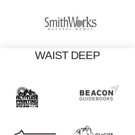
WAIST DEEP