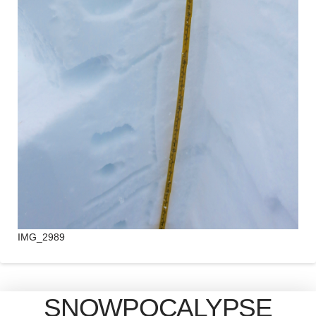
IMG_2989
SNOWPOCALYPSE