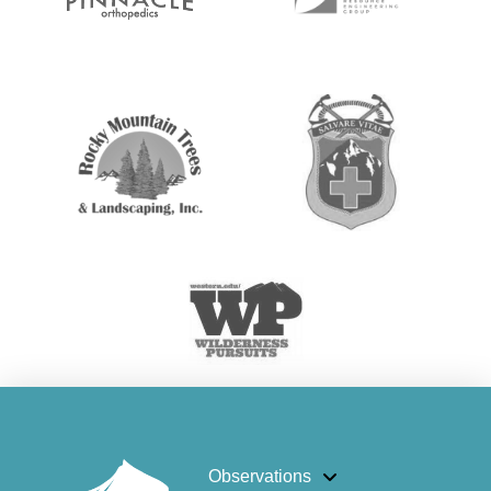
Observations