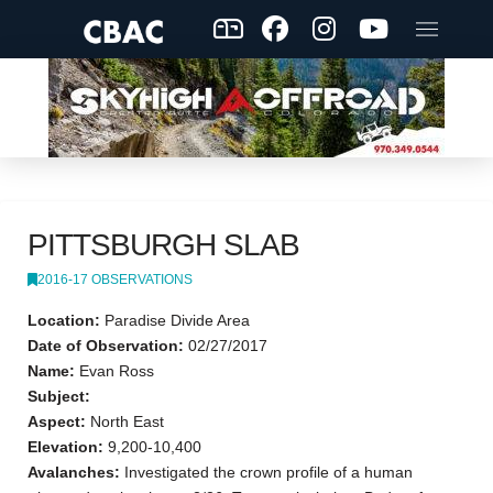
PITTSBURGH SLAB
2016-17 OBSERVATIONS
Location:
Paradise Divide Area
Date of Observation:
02/27/2017
Name:
Evan Ross
Subject:
Aspect:
North East
Elevation:
9,200-10,400
Avalanches:
Investigated the crown profile of a human