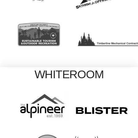
WHITEROOM