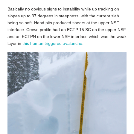
Basically no obvious signs to instability while up tracking on
slopes up to 37 degrees in steepness, with the current slab
being so soft. Hand pits produced sheers at the upper NSF
interface. Crown profile had an ECTP 15 SC on the upper NSF
and an ECTPN on the lower NSF interface which was the weak
layer in
this human triggered avalanche
.