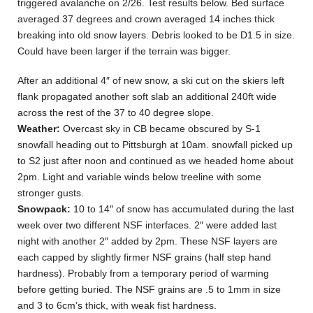
triggered avalanche on 2/26. Test results below. Bed surface
averaged 37 degrees and crown averaged 14 inches thick
breaking into old snow layers. Debris looked to be D1.5 in size.
Could have been larger if the terrain was bigger.
After an additional 4″ of new snow, a ski cut on the skiers left
flank propagated another soft slab an additional 240ft wide
across the rest of the 37 to 40 degree slope.
Weather:
Overcast sky in CB became obscured by S-1
snowfall heading out to Pittsburgh at 10am. snowfall picked up
to S2 just after noon and continued as we headed home about
2pm. Light and variable winds below treeline with some
stronger gusts.
Snowpack:
10 to 14″ of snow has accumulated during the last
week over two different NSF interfaces. 2″ were added last
night with another 2″ added by 2pm. These NSF layers are
each capped by slightly firmer NSF grains (half step hand
hardness). Probably from a temporary period of warming
before getting buried. The NSF grains are .5 to 1mm in size
and 3 to 6cm’s thick, with weak fist hardness.