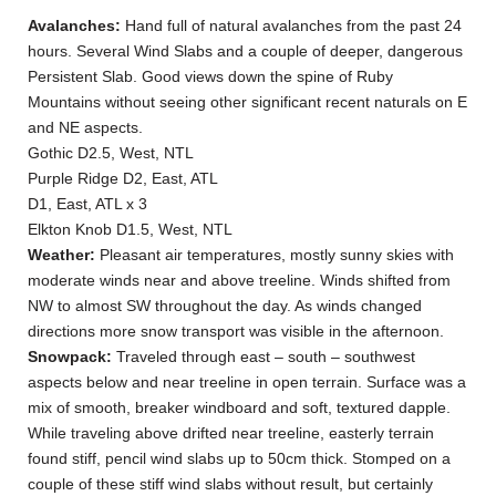
Avalanches:
Hand full of natural avalanches from the past 24
hours. Several Wind Slabs and a couple of deeper, dangerous
Persistent Slab. Good views down the spine of Ruby
Mountains without seeing other significant recent naturals on E
and NE aspects.
Gothic D2.5, West, NTL
Purple Ridge D2, East, ATL
D1, East, ATL x 3
Elkton Knob D1.5, West, NTL
Weather:
Pleasant air temperatures, mostly sunny skies with
moderate winds near and above treeline. Winds shifted from
NW to almost SW throughout the day. As winds changed
directions more snow transport was visible in the afternoon.
Snowpack:
Traveled through east – south – southwest
aspects below and near treeline in open terrain. Surface was a
mix of smooth, breaker windboard and soft, textured dapple.
While traveling above drifted near treeline, easterly terrain
found stiff, pencil wind slabs up to 50cm thick. Stomped on a
couple of these stiff wind slabs without result, but certainly