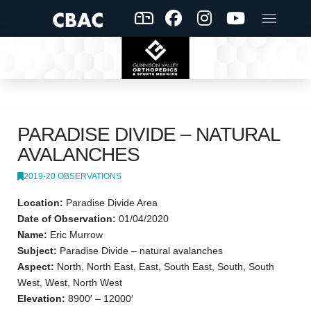
PARADISE DIVIDE – NATURAL
AVALANCHES
2019-20 OBSERVATIONS
Location:
Paradise Divide Area
Date of Observation:
01/04/2020
Name:
Eric Murrow
Subject:
Paradise Divide – natural avalanches
Aspect:
North, North East, East, South East, South, South
West, West, North West
Elevation:
8900′ – 12000′