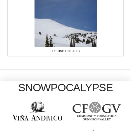
DRIFTING ON BALDY
SNOWPOCALYPSE