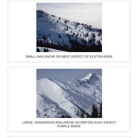
SMALL AVALANCHE ON WEST ASPECT OF ELKTON KNOB
LARGE, DANGEROUS AVALANCHE ON DRIFTED EAST ASPECT
PURPLE RIDGE