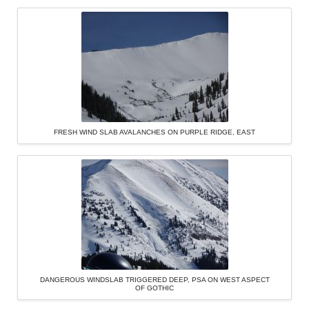
FRESH WIND SLAB AVALANCHES ON PURPLE RIDGE, EAST
DANGEROUS WINDSLAB TRIGGERED DEEP, PSA ON WEST ASPECT
OF GOTHIC