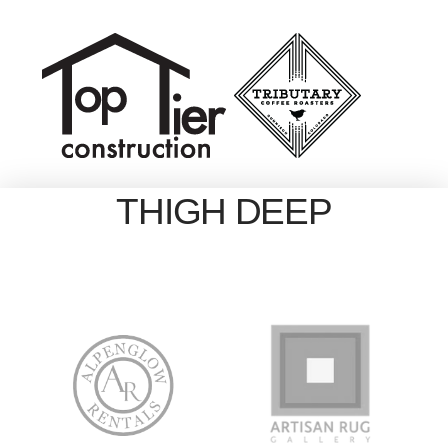
THIGH DEEP