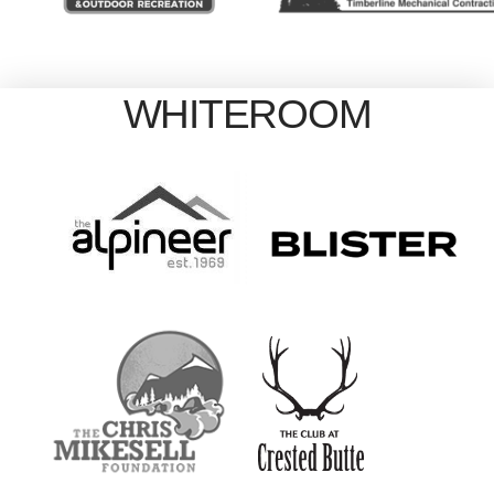
WHITEROOM