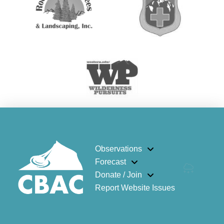
Observations
Forecast
Donate / Join
Report Website Issues