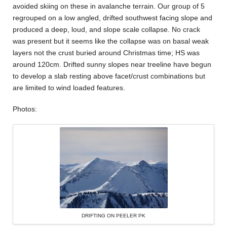
avoided skiing on these in avalanche terrain. Our group of 5
regrouped on a low angled, drifted southwest facing slope and
produced a deep, loud, and slope scale collapse. No crack
was present but it seems like the collapse was on basal weak
layers not the crust buried around Christmas time; HS was
around 120cm. Drifted sunny slopes near treeline have begun
to develop a slab resting above facet/crust combinations but
are limited to wind loaded features.
Photos:
DRIFTING ON PEELER PK