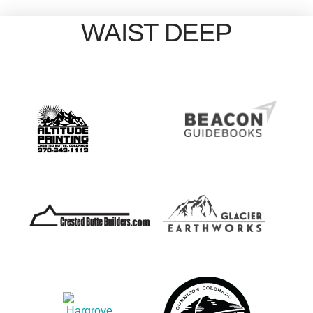
WAIST DEEP