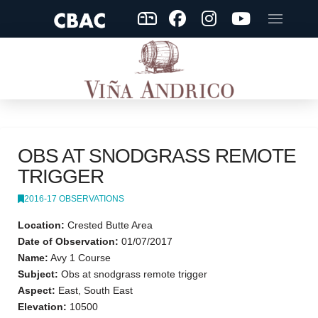
OBS AT SNODGRASS REMOTE
TRIGGER
2016-17 OBSERVATIONS
Location:
Crested Butte Area
Date of Observation:
01/07/2017
Name:
Avy 1 Course
Subject:
Obs at snodgrass remote trigger
Aspect:
East, South East
Elevation:
10500