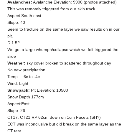
Avalanches:
Avalanche Elevation: 9900 (photos attached)
This was remotely triggered from our skin track
Aspect:South east
Slope: 40
Seem to fracture on the same layer we saw results on in our
pit.
D 1.5?
We got a large whumph/collapse which we felt triggered the
slide
Weather:
sky cover broken to scattered throughout day
No new precipitation
Temp: – 6c to -4c
Wind: Light
Snowpack:
Pit Elevation: 10500
Snow Depth 177cm
Aspect:East
Slope: 26
CT17, CT21 RP 62cm down on 1cm Facets (SH?)
ECT was inconclusive but did break on the same layer as the
CT test