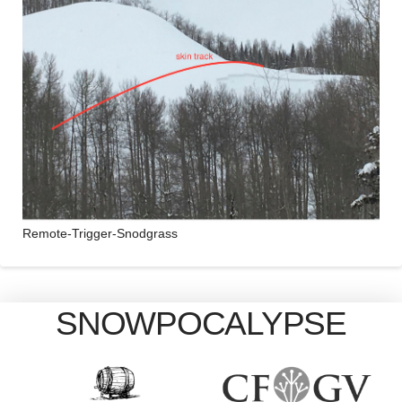
Remote-Trigger-Snodgrass
SNOWPOCALYPSE