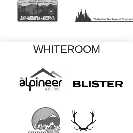
WHITEROOM