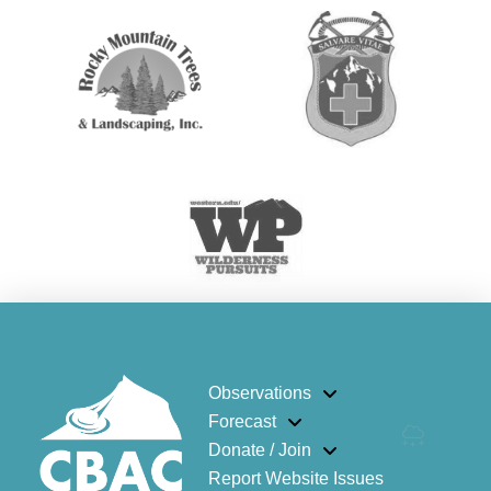
Observations
Forecast
Donate / Join
Report Website Issues