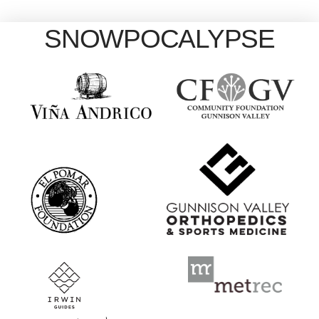
SNOWPOCALYPSE