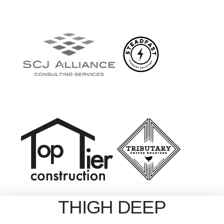
THIGH DEEP