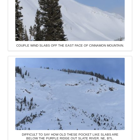
COUPLE WIND SLABS OFF THE EAST FACE OF CINNAMON MOUNTAIN.
DIFFICULT TO SAY HOW OLD THESE POCKET LIKE SLABS ARE
BELOW THE PURPLE RIDGE OUT SLATE RIVER. NE, BTL.