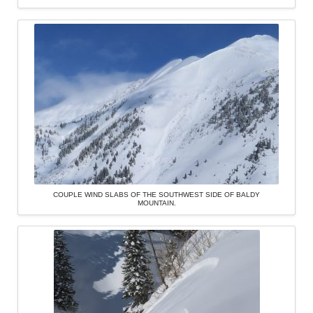
COUPLE WIND SLABS OF THE SOUTHWEST SIDE OF BALDY
MOUNTAIN.