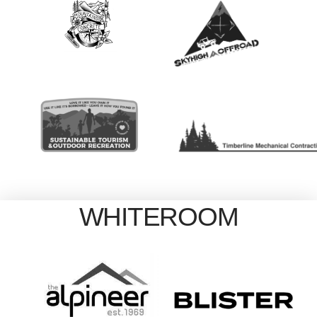
WHITEROOM