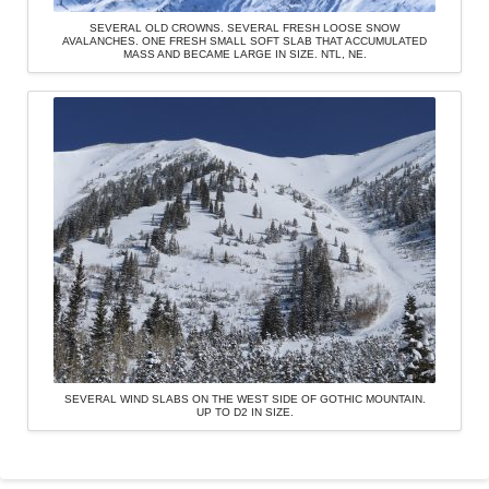
SEVERAL OLD CROWNS. SEVERAL FRESH LOOSE SNOW
AVALANCHES. ONE FRESH SMALL SOFT SLAB THAT ACCUMULATED
MASS AND BECAME LARGE IN SIZE. NTL, NE.
SEVERAL WIND SLABS ON THE WEST SIDE OF GOTHIC MOUNTAIN.
UP TO D2 IN SIZE.