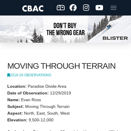
MOVING THROUGH TERRAIN
2019-20 OBSERVATIONS
Location:
Paradise Divide Area
Date of Observation:
12/29/2019
Name:
Evan Ross
Subject:
Moving Through Terrain
Aspect:
North, East, South, West
Elevation:
9,500-12,000