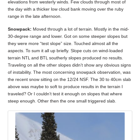
elevations from westerly winds. Few clouds through most of
the day with a thicker low cloud bank moving over the ruby
range in the late afternoon.
Snowpack:
Moved through a lot of terrain. Mostly in the mid-
30-degree range and lower. Got on some steeper slopes but
they were more “test slope” size. Touched almost all the
aspects. To sum it all up briefly. Slope cuts on wind-loaded
terrain NTL and BTL southerly slopes produced no results.
Traveling on all the other slopes didn’t show any obvious signs
of instability. The most concerning snowpack observation, was
the recent snow sitting on the 12/24 NSF. The 30 to 40cm slab
above was maybe to soft to produce results in the terrain I
traveled? Or I couldn’t test it enough on slopes that where
steep enough. Other then the one small triggered slab.