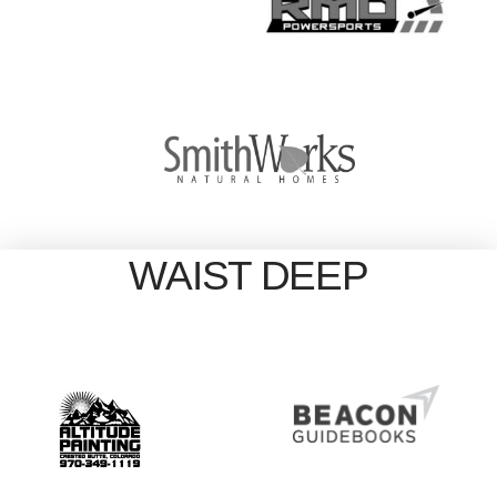
WAIST DEEP