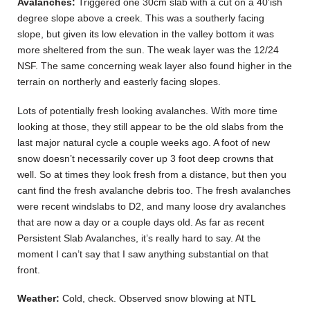
Avalanches:
Triggered one 30cm slab with a cut on a 40’ish
degree slope above a creek. This was a southerly facing
slope, but given its low elevation in the valley bottom it was
more sheltered from the sun. The weak layer was the 12/24
NSF. The same concerning weak layer also found higher in the
terrain on northerly and easterly facing slopes.
Lots of potentially fresh looking avalanches. With more time
looking at those, they still appear to be the old slabs from the
last major natural cycle a couple weeks ago. A foot of new
snow doesn’t necessarily cover up 3 foot deep crowns that
well. So at times they look fresh from a distance, but then you
cant find the fresh avalanche debris too. The fresh avalanches
were recent windslabs to D2, and many loose dry avalanches
that are now a day or a couple days old. As far as recent
Persistent Slab Avalanches, it’s really hard to say. At the
moment I can’t say that I saw anything substantial on that
front.
Weather:
Cold, check. Observed snow blowing at NTL