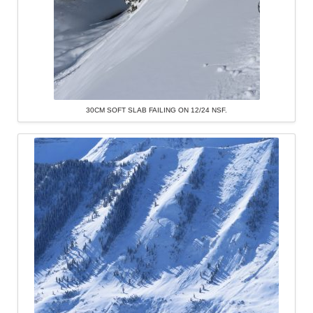
30CM SOFT SLAB FAILING ON 12/24 NSF.