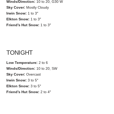
Winds/Direction:
10 to 20, G30 W
Sky Cover:
Mostly Cloudy
Irwin Snow:
1 to 3″
Elkton Snow:
1 to 3″
Friend’s Hut Snow:
1 to 3″
TONIGHT
Low Temperature:
2 to 6
Winds/Direction:
10 to 20, SW
Sky Cover:
Overcast
Irwin Snow:
3 to 5″
Elkton Snow:
3 to 5″
Friend’s Hut Snow:
2 to 4″