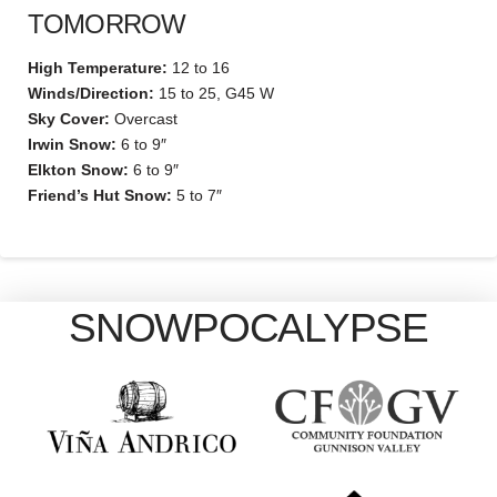
TOMORROW
High Temperature:
12 to 16
Winds/Direction:
15 to 25, G45 W
Sky Cover:
Overcast
Irwin Snow:
6 to 9″
Elkton Snow:
6 to 9″
Friend’s Hut Snow:
5 to 7″
SNOWPOCALYPSE