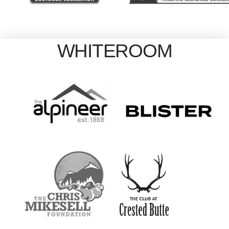
WHITEROOM