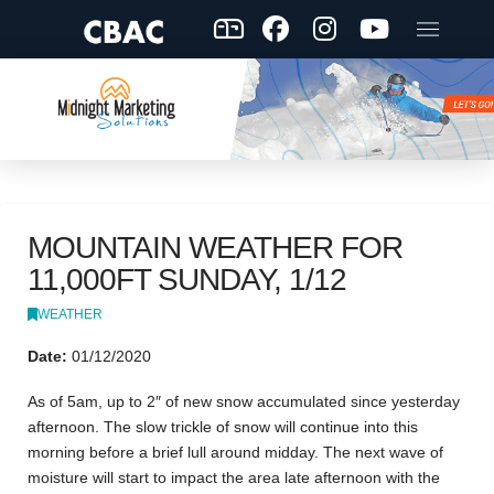
MOUNTAIN WEATHER FOR
11,000FT SUNDAY, 1/12
WEATHER
Date:
01/12/2020
As of 5am, up to 2″ of new snow accumulated since yesterday
afternoon. The slow trickle of snow will continue into this
morning before a brief lull around midday. The next wave of
moisture will start to impact the area late afternoon with the