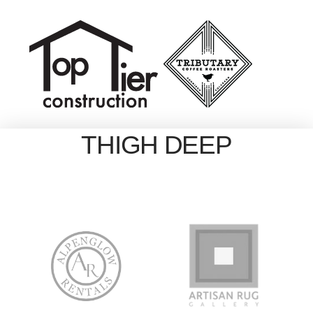
THIGH DEEP