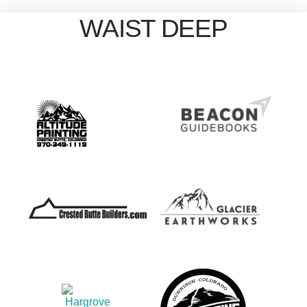
WAIST DEEP