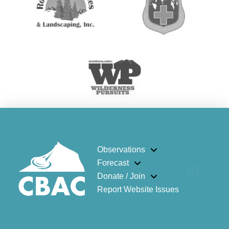
Observations
Forecast
Donate / Join
Report Website Issues