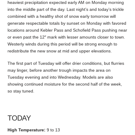
heaviest precipitation expected early AM on Monday morning
into the middle part of the day. Last night’s and today’s trickle
combined with a healthy shot of snow early tomorrow will
generate respectable totals by sunset on Monday with favored
locations around Kebler Pass and Schofield Pass pushing near
or even past the 12″ mark with lesser amounts closer to town.
Westerly winds during this period will be strong enough to
redistribute the new snow at mid and upper elevations.
The first part of Tuesday will offer drier conditions, but flurries
may linger, before another trough impacts the area on
Tuesday evening and into Wednesday. Models are also
showing continued moisture for the second half of the week,
so stay tuned.
TODAY
High Temperature:
9 to 13