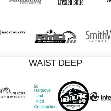
WAIST DEEP