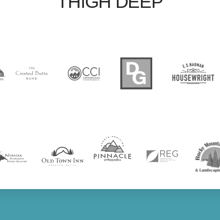
THIGH DEEP