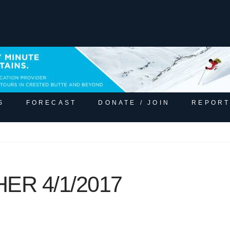
S
FORECAST
DONATE / JOIN
REPORT
ER 4/1/2017