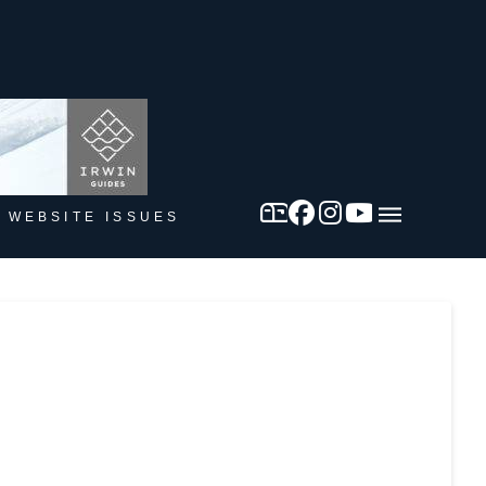
 WEBSITE ISSUES