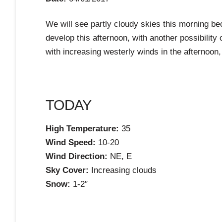
We will see partly cloudy skies this morning b
develop this afternoon, with another possibilit
with increasing westerly winds in the afternoon,
TODAY
High Temperature:
35
Wind Speed:
10-20
Wind Direction:
NE, E
Sky Cover:
Increasing clouds
Snow:
1-2″