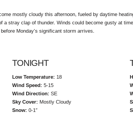
ecome mostly cloudy this afternoon, fueled by daytime heati
y of a stray clap of thunder. Winds could become gusty at t
 before Monday’s significant storm arrives.
TONIGHT
Low Temperature:
18
H
Wind Speed:
5-15
W
Wind Direction:
SE
W
Sky Cover:
Mostly Cloudy
S
Snow:
0-1″
S