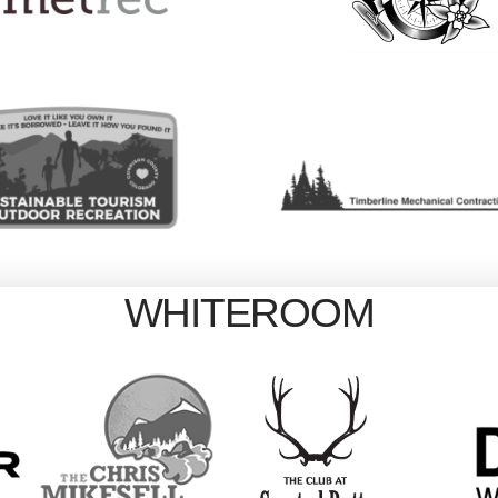
WHITEROOM