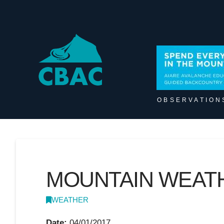
OBSERVATION
MOUNTAIN WEATH
WEATHER
Date:
04/01/2017