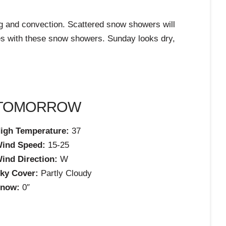
ng and convection. Scattered snow showers will
imes with these snow showers. Sunday looks dry,
TOMORROW
igh Temperature:
37
ind Speed:
15-25
ind Direction:
W
ky Cover:
Partly Cloudy
now:
0″