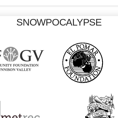
SNOWPOCALYPSE