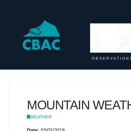
OBSERVATION
MOUNTAIN WEAT
WEATHER
Date:
03/02/2018