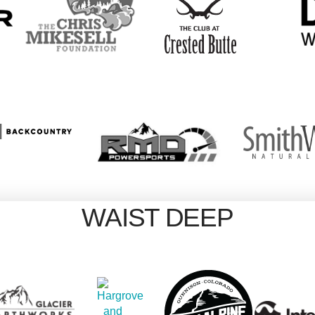
WAIST DEEP