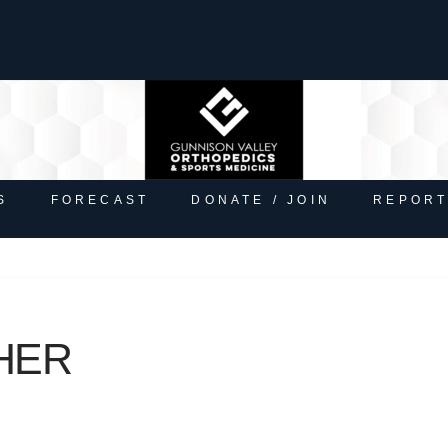
S
FORECAST
DONATE / JOIN
REPORT
HER