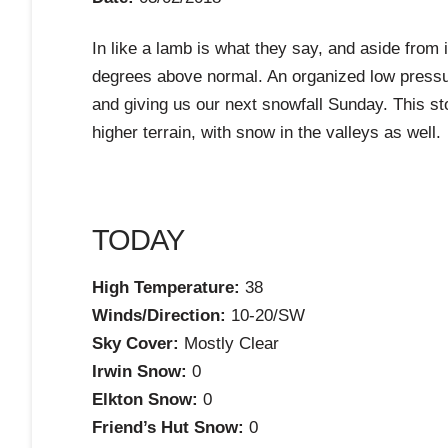
In like a lamb is what they say, and aside from 
degrees above normal. An organized low pressur
and giving us our next snowfall Sunday. This st
higher terrain, with snow in the valleys as well.
TODAY
High Temperature:
38
Winds/Direction:
10-20/SW
Sky Cover:
Mostly Clear
Irwin Snow:
0
Elkton Snow:
0
Friend’s Hut Snow:
0