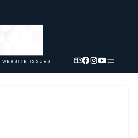
 WEBSITE ISSUES