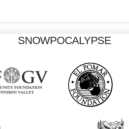
SNOWPOCALYPSE