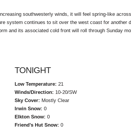
increasing southwesterly winds, it will feel spring-like acro
e system continues to sit over the west coast for another da
orm and its associated cold front will roll through Sunday m
TONIGHT
Low Temperature:
21
Winds/Direction:
10-20/SW
Sky Cover:
Mostly Clear
Irwin Snow:
0
Elkton Snow:
0
Friend’s Hut Snow:
0