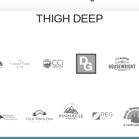
THIGH DEEP