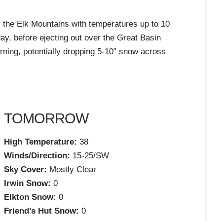
ss the Elk Mountains with temperatures up to 10
y, before ejecting out over the Great Basin
orning, potentially dropping 5-10” snow across
TOMORROW
High Temperature:
38
Winds/Direction:
15-25/SW
Sky Cover:
Mostly Clear
Irwin Snow:
0
Elkton Snow:
0
Friend’s Hut Snow:
0