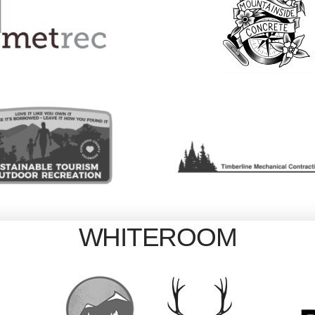
WHITEROOM