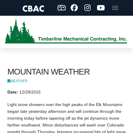
MOUNTAIN WEATHER
WEATHER
Date:
12/29/2015
Light snow showers over the high peaks of the Elk Mountains
began late yesterday afternoon and will continue through the
morning today before tapering off as the jet dynamics move
farther southwest. Minor disturbances will wash over Colorado
tonight through Thursday, bringing occasional hits of light snow