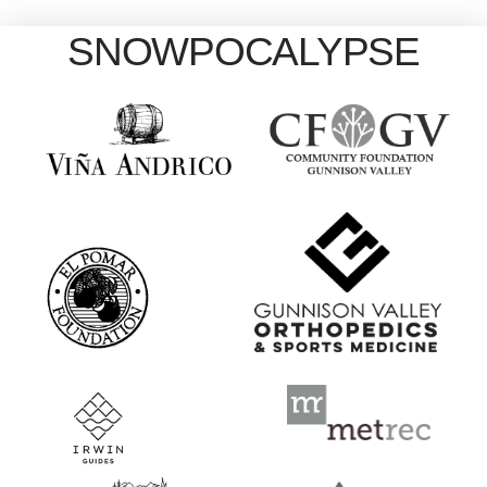
SNOWPOCALYPSE