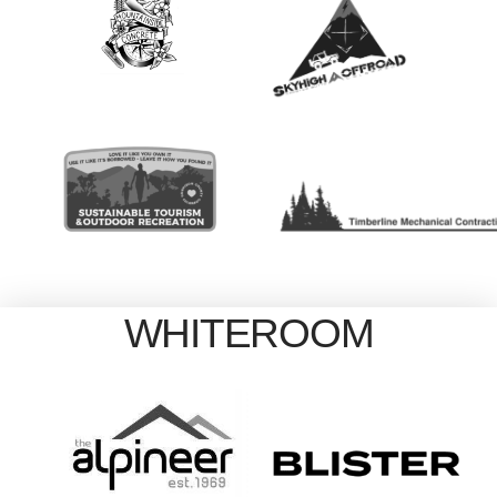
WHITEROOM