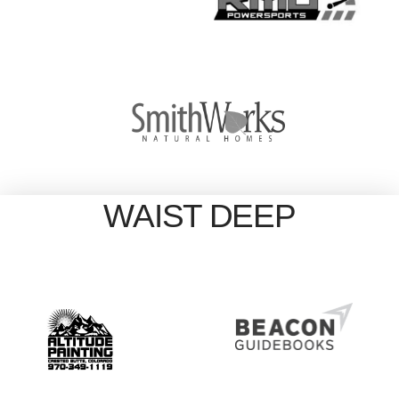
WAIST DEEP