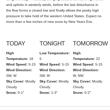
and upticks in westerly winds, before the last disturbance in
the flow forms a closed low and finally allows the pesky high
pressure to take hold of the western United States. Expect no
more than a few inches of new snow by New Years Eve.
TODAY
TONIGHT
TOMORROW
High
Low Temperature:
High
Temperature:
18
5
Temperature:
22
Wind Speed:
5-15
Wind Speed:
5-15
Wind Speed:
5-15
Wind Direction:
Wind Direction:
Wind Direction:
SW, W
SW, W
W, NW
Sky Cover:
Mostly
Sky Cover:
Mostly
Sky Cover:
Mostly
Cloudy
Cloudy
Cloudy
Snow:
0-1″
Snow:
1-3″
Snow:
0-2″