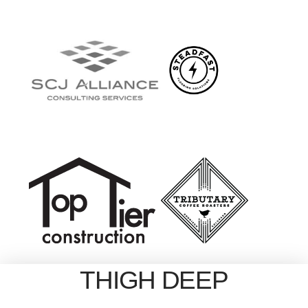
THIGH DEEP