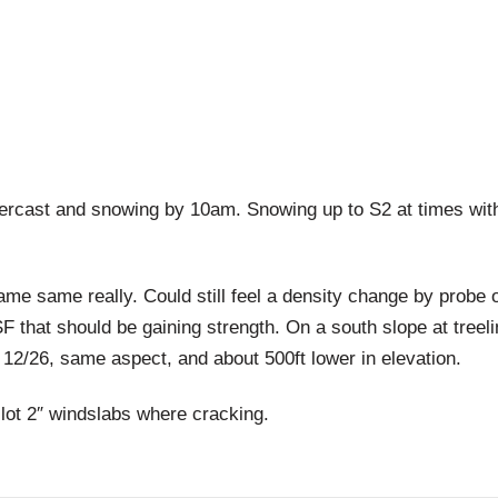
st and snowing by 10am. Snowing up to S2 at times with a
 really. Could still feel a density change by probe of 
F that should be gaining strength. On a south slope at treeline
 12/26, same aspect, and about 500ft lower in elevation.
lot 2″ windslabs where cracking.