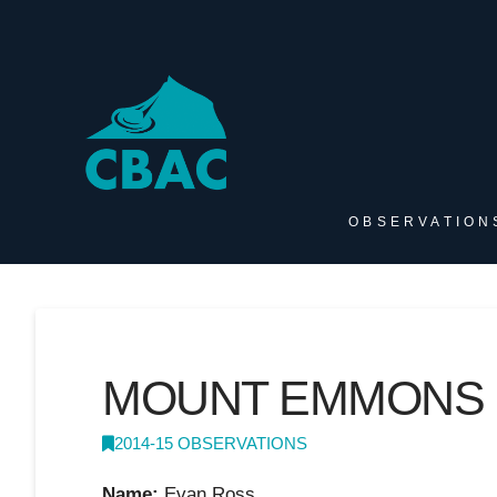
OBSERVATION
MOUNT EMMONS
2014-15 OBSERVATIONS
Name:
Evan Ross