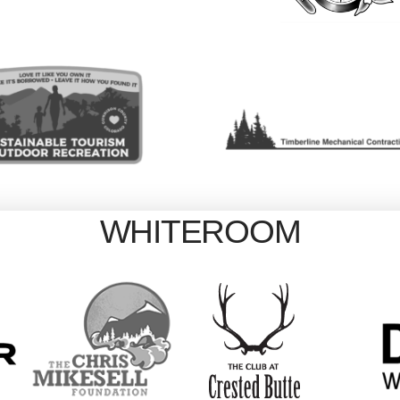
WHITEROOM