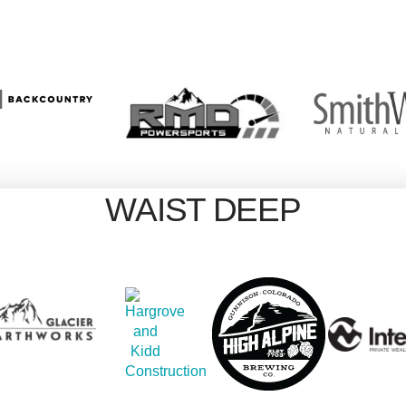
WAIST DEEP