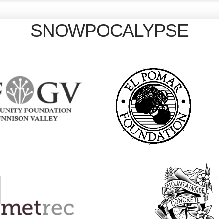
SNOWPOCALYPSE