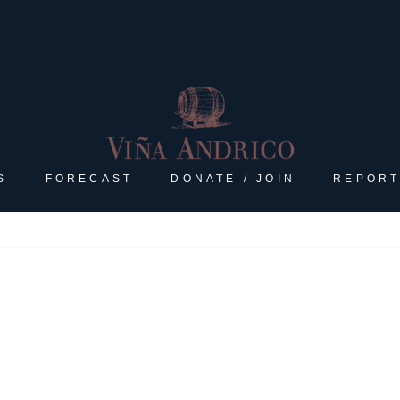
S
FORECAST
DONATE / JOIN
REPORT