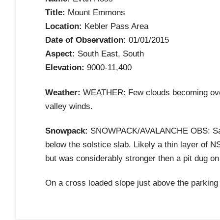
Title:
Mount Emmons
Location:
Kebler Pass Area
Date of Observation:
01/01/2015
Aspect:
South East, South
Elevation:
9000-11,400
Weather:
WEATHER: Few clouds becoming overca
valley winds.
Snowpack:
SNOWPACK/AVALANCHE OBS: Same same
below the solstice slab. Likely a thin layer of NS
but was considerably stronger then a pit dug on
On a cross loaded slope just above the parking 