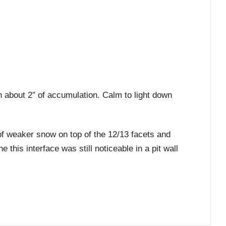
bout 2″ of accumulation. Calm to light down
weaker snow on top of the 12/13 facets and
 this interface was still noticeable in a pit wall