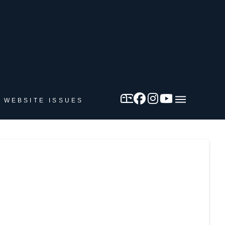
 WEBSITE ISSUES