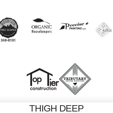
THIGH DEEP