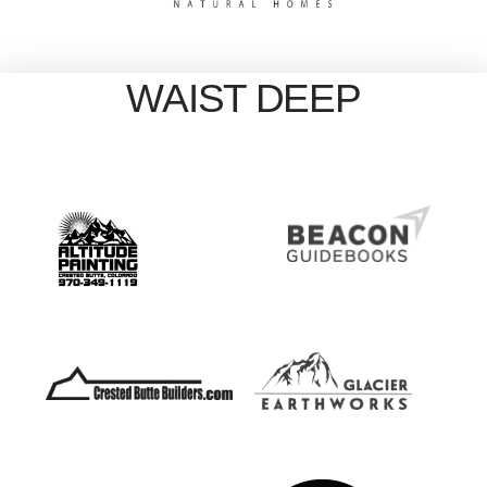
WAIST DEEP