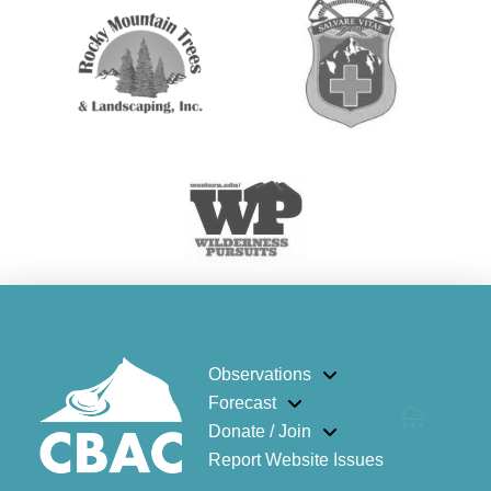
Observations
Forecast
Donate / Join
Report Website Issues