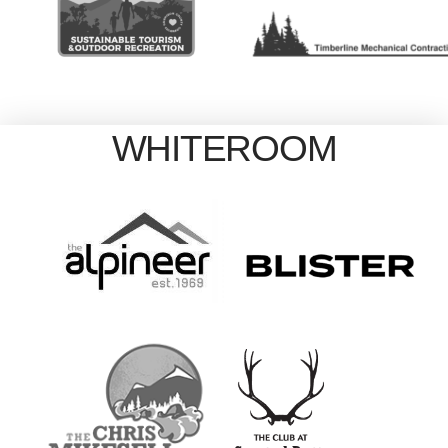
WHITEROOM