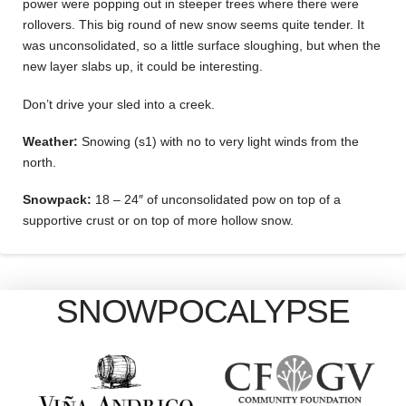
power were popping out in steeper trees where there were
rollovers. This big round of new snow seems quite tender. It
was unconsolidated, so a little surface sloughing, but when the
new layer slabs up, it could be interesting.
Don’t drive your sled into a creek.
Weather:
Snowing (s1) with no to very light winds from the
north.
Snowpack:
18 – 24″ of unconsolidated pow on top of a
supportive crust or on top of more hollow snow.
SNOWPOCALYPSE