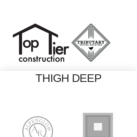
THIGH DEEP