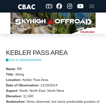
KEBLER PASS AREA
2014-15 OBSERVATIONS
Name:
RR
Title:
Skiing
Location:
Kebler Pass Area
Date of Observation:
12/18/2014
Aspect:
North, North East, North West
Elevation:
11,500
Avalanches:
None observed, but some predictable pockets of