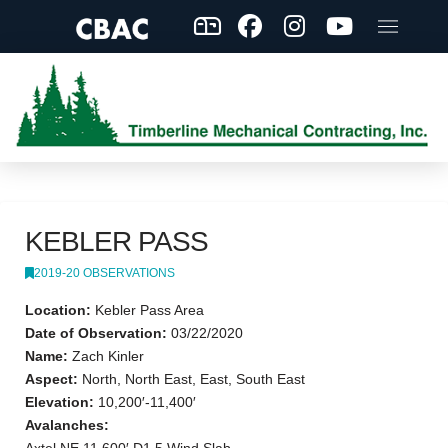
KEBLER PASS
2019-20 OBSERVATIONS
Location:
Kebler Pass Area
Date of Observation:
03/22/2020
Name:
Zach Kinler
Aspect:
North, North East, East, South East
Elevation:
10,200′-11,400′
Avalanches: