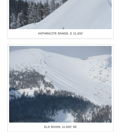
ANTHRACITE RANGE, E 11,400′
ELK BASIN, 11,600′ SE