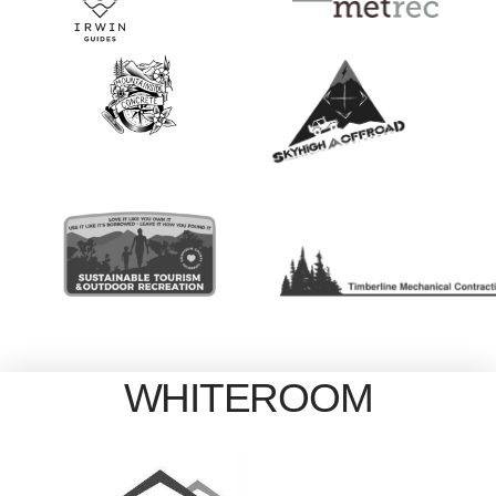
WHITEROOM