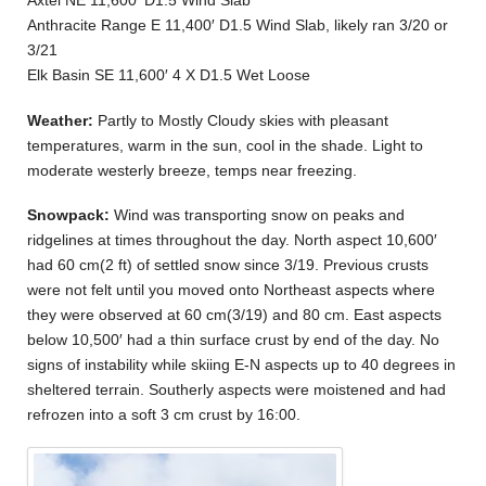
Axtel NE 11,600′ D1.5 Wind Slab
Anthracite Range E 11,400′ D1.5 Wind Slab, likely ran 3/20 or
3/21
Elk Basin SE 11,600′ 4 X D1.5 Wet Loose
Weather:
Partly to Mostly Cloudy skies with pleasant
temperatures, warm in the sun, cool in the shade. Light to
moderate westerly breeze, temps near freezing.
Snowpack:
Wind was transporting snow on peaks and
ridgelines at times throughout the day. North aspect 10,600′
had 60 cm(2 ft) of settled snow since 3/19. Previous crusts
were not felt until you moved onto Northeast aspects where
they were observed at 60 cm(3/19) and 80 cm. East aspects
below 10,500′ had a thin surface crust by end of the day. No
signs of instability while skiing E-N aspects up to 40 degrees in
sheltered terrain. Southerly aspects were moistened and had
refrozen into a soft 3 cm crust by 16:00.