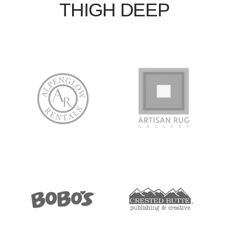
THIGH DEEP