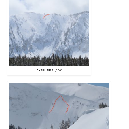
AXTEL NE 11,600′