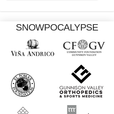
SNOWPOCALYPSE