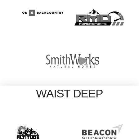
WAIST DEEP