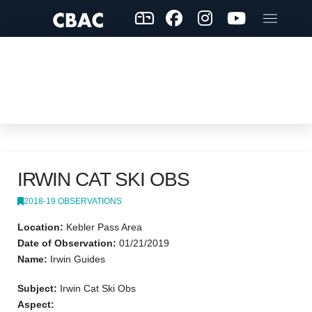
IRWIN CAT SKI OBS
2018-19 OBSERVATIONS
Location:
Kebler Pass Area
Date of Observation:
01/21/2019
Name:
Irwin Guides
Subject:
Irwin Cat Ski Obs
Aspect: