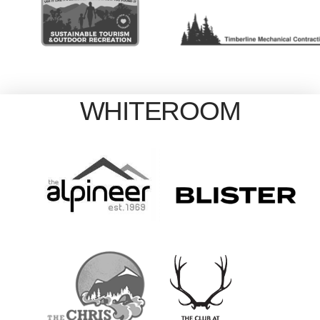
WHITEROOM