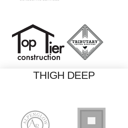
THIGH DEEP