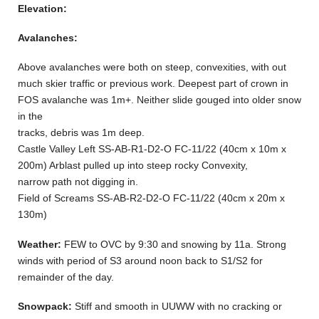
Elevation:
Avalanches:
Above avalanches were both on steep, convexities, with out
much skier traffic or previous work. Deepest part of crown in
FOS avalanche was 1m+. Neither slide gouged into older snow
in the
tracks, debris was 1m deep.
Castle Valley Left SS-AB-R1-D2-O FC-11/22 (40cm x 10m x
200m) Arblast pulled up into steep rocky Convexity,
narrow path not digging in.
Field of Screams SS-AB-R2-D2-O FC-11/22 (40cm x 20m x
130m)
Weather:
FEW to OVC by 9:30 and snowing by 11a. Strong
winds with period of S3 around noon back to S1/S2 for
remainder of the day.
Snowpack:
Stiff and smooth in UUWW with no cracking or