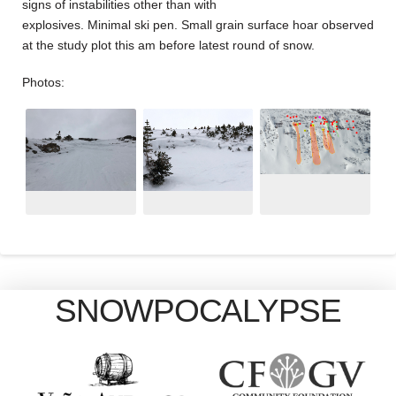
signs of instabilities other than with
explosives. Minimal ski pen. Small grain surface hoar observed
at the study plot this am before latest round of snow.
Photos:
SNOWPOCALYPSE