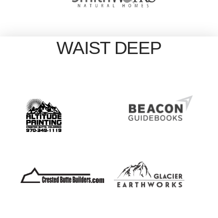
WAIST DEEP