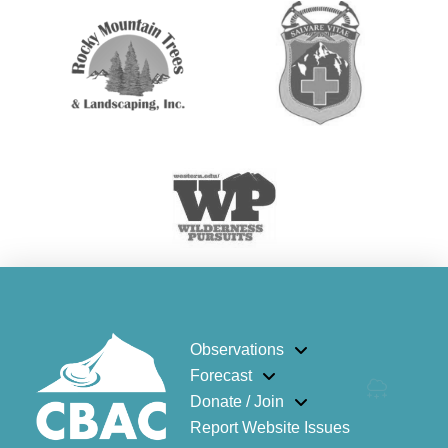
Observations
Forecast
Donate / Join
Report Website Issues