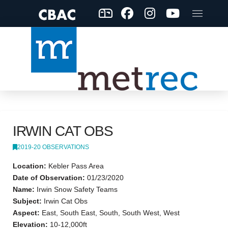
IRWIN CAT OBS
2019-20 OBSERVATIONS
Location:
Kebler Pass Area
Date of Observation:
01/23/2020
Name:
Irwin Snow Safety Teams
Subject:
Irwin Cat Obs
Aspect:
East, South East, South, South West, West
Elevation:
10-12,000ft