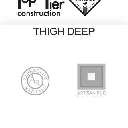
THIGH DEEP