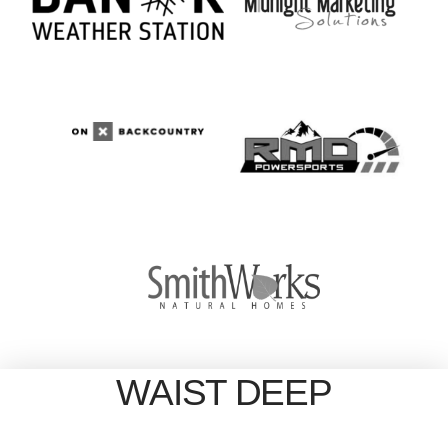
WAIST DEEP