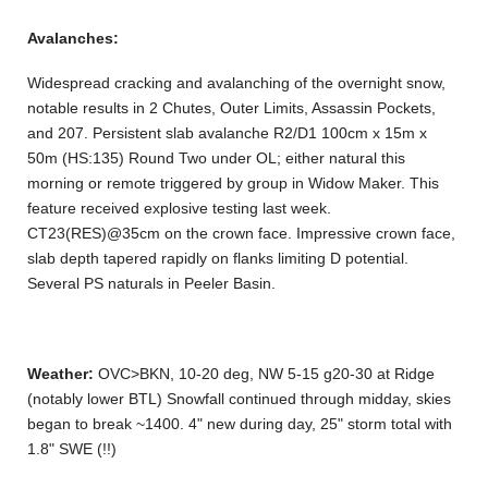
Avalanches:
Widespread cracking and avalanching of the overnight snow,
notable results in 2 Chutes, Outer Limits, Assassin Pockets,
and 207. Persistent slab avalanche R2/D1 100cm x 15m x
50m (HS:135) Round Two under OL; either natural this
morning or remote triggered by group in Widow Maker. This
feature received explosive testing last week.
CT23(RES)@35cm on the crown face. Impressive crown face,
slab depth tapered rapidly on flanks limiting D potential.
Several PS naturals in Peeler Basin.
Weather:
OVC>BKN, 10-20 deg, NW 5-15 g20-30 at Ridge
(notably lower BTL) Snowfall continued through midday, skies
began to break ~1400. 4" new during day, 25" storm total with
1.8" SWE (!!)