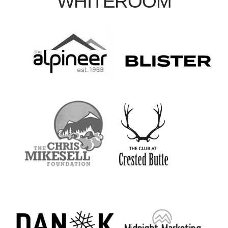
WHITEROOM