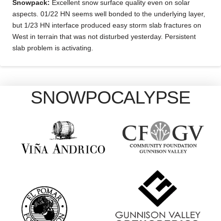
Snowpack:
Excellent snow surface quality even on solar
aspects. 01/22 HN seems well bonded to the underlying layer,
but 1/23 HN interface produced easy storm slab fractures on
West in terrain that was not disturbed yesterday. Persistent
slab problem is activating.
SNOWPOCALYPSE