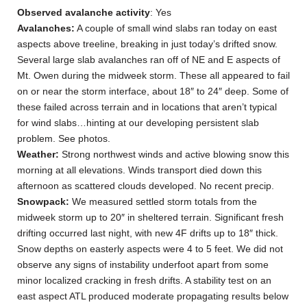
Observed avalanche activity
: Yes
Avalanches:
A couple of small wind slabs ran today on east
aspects above treeline, breaking in just today’s drifted snow.
Several large slab avalanches ran off of NE and E aspects of
Mt. Owen during the midweek storm. These all appeared to fail
on or near the storm interface, about 18″ to 24″ deep. Some of
these failed across terrain and in locations that aren’t typical
for wind slabs…hinting at our developing persistent slab
problem. See photos.
Weather:
Strong northwest winds and active blowing snow this
morning at all elevations. Winds transport died down this
afternoon as scattered clouds developed. No recent precip.
Snowpack:
We measured settled storm totals from the
midweek storm up to 20″ in sheltered terrain. Significant fresh
drifting occurred last night, with new 4F drifts up to 18″ thick.
Snow depths on easterly aspects were 4 to 5 feet. We did not
observe any signs of instability underfoot apart from some
minor localized cracking in fresh drifts. A stability test on an
east aspect ATL produced moderate propagating results below