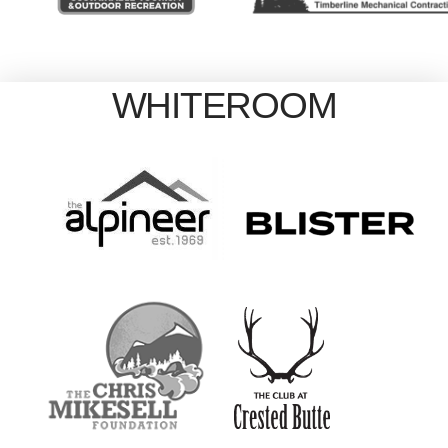
WHITEROOM