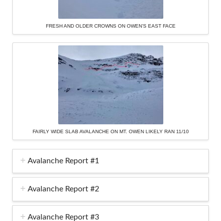
FRESH AND OLDER CROWNS ON OWEN’S EAST FACE
FAIRLY WIDE SLAB AVALANCHE ON MT. OWEN LIKELY RAN 11/10
Avalanche Report #1
Avalanche Report #2
Avalanche Report #3