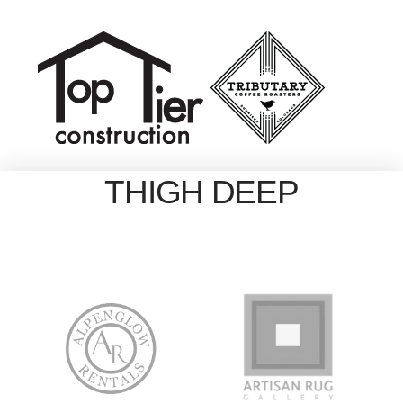
THIGH DEEP