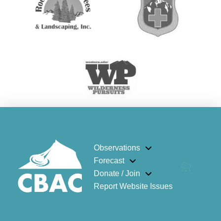
Observations
Forecast
Donate / Join
Report Website Issues