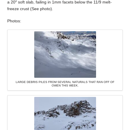
a 20″ soft slab, failing in 1mm facets below the 11/9 melt-
freeze crust (See photo).
Photos:
LARGE DEBRIS PILES FROM SEVERAL NATURALS THAT RAN OFF OF
OWEN THIS WEEK.