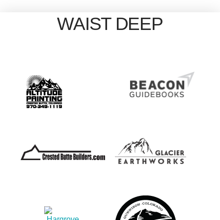
WAIST DEEP