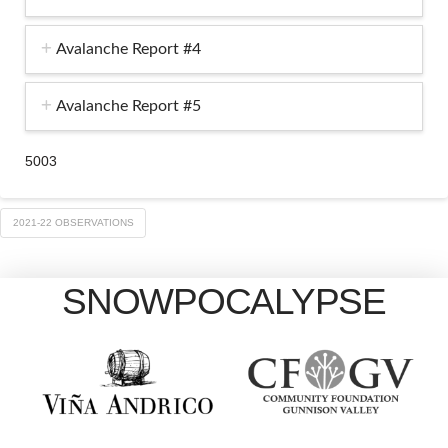
Avalanche Report #4
Avalanche Report #5
5003
2021-22 OBSERVATIONS
SNOWPOCALYPSE