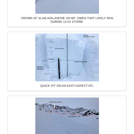
CROWN OF SLAB AVALANCHE ON MT. OWEN THAT LIKELY RAN
DURING 11/10 STORM.
QUICK PIT ON AN EAST ASPECT ATL