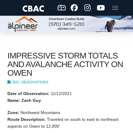
IMPRESSIVE STORM TOTALS
AND AVALANCHE ACTIVITY ON
OWEN
CBAC OBSERVATIONS
Date of Observation:
11/12/2021
Name: Zach Guy
Zone:
Northwest Mountains
Route Description:
Traveled on south to east to northeast
aspects on Owen to 12,800′