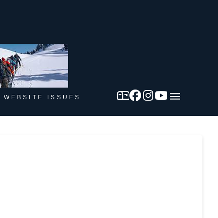
 WEBSITE ISSUES