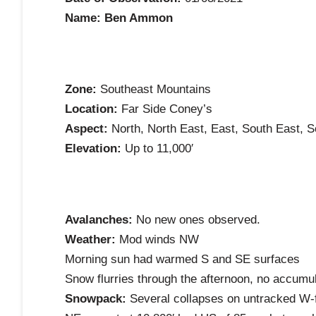
Name: Ben Ammon
Zone:
Southeast Mountains
Location:
Far Side Coney’s
Aspect:
North, North East, East, South East, 
Elevation:
Up to 11,000′
Avalanches:
No new ones observed.
Weather:
Mod winds NW
Morning sun had warmed S and SE surfaces
Snow flurries through the afternoon, no accumu
Snowpack:
Several collapses on untracked W-