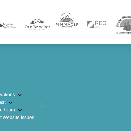
vations
ast
e / Join
t Website Issues