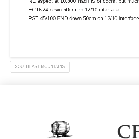
NE aspect at 10,800′ had HS of 85cm, but much g
ECTN24 down 50cm on 12/10 interface
PST 45/100 END down 50cm on 12/10 interface
SOUTHEAST MOUNTAINS