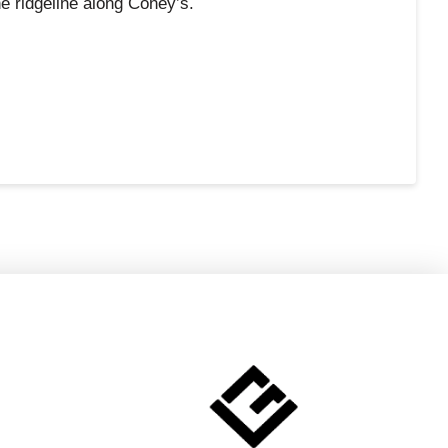
e ridgeline along Coney’s.