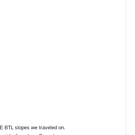
E BTL slopes we traveled on.