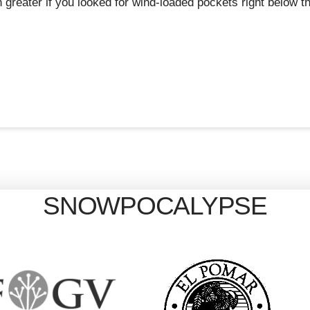
reater if you looked for wind-loaded pockets right below th
SNOWPOCALYPSE