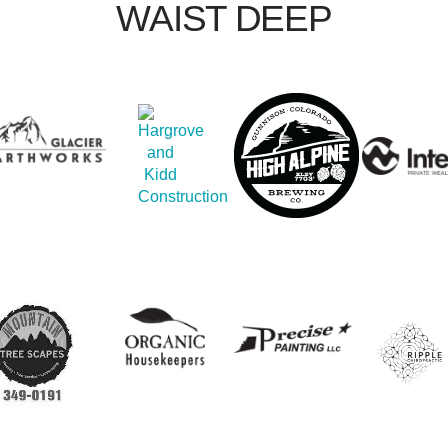
WAIST DEEP