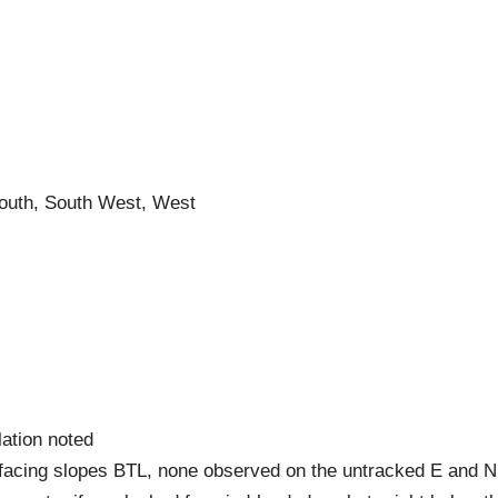
South, South West, West
lation noted
facing slopes BTL, none observed on the untracked E and N