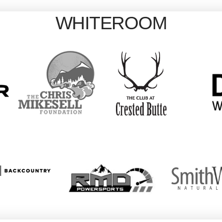
WHITEROOM