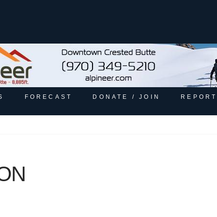
S
FORECAST
DONATE / JOIN
REPORT
GON