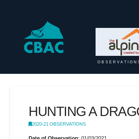
OBSERVATION
HUNTING A DRA
2020-21 OBSERVATIONS
Date of Observation:
01/03/2021