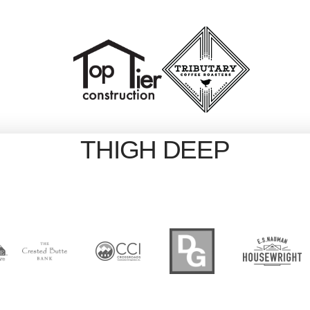
THIGH DEEP