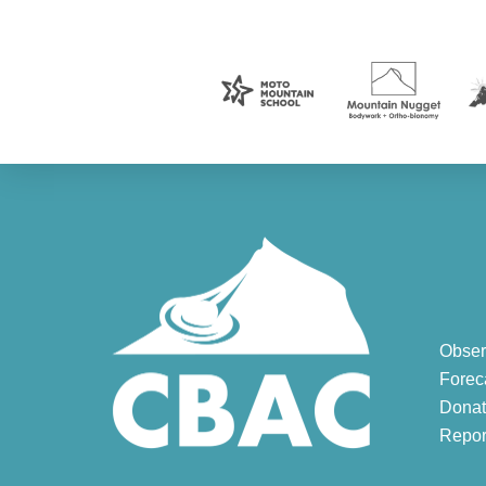
Obser
Forec
Donat
Repor