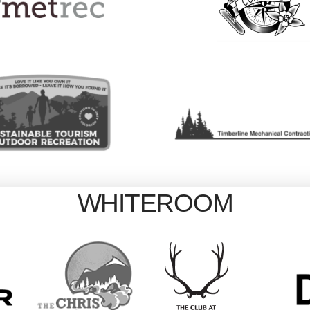
WHITEROOM