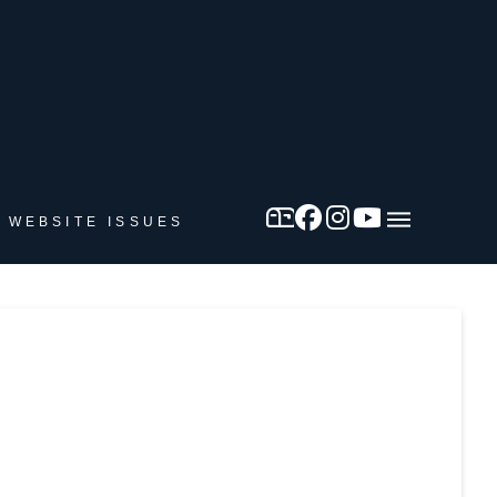
 WEBSITE ISSUES