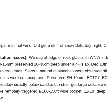
s, minimal wind. Did get a skiff of snow Saturday night. C
tion issues):
We dug at edge of rock glacier in WNW sid
-15mm preserved 20-40cm deep under a 4F slab. Dec 13th s
t several times. Several natural avalanches were observed off
results were on snodgrass. Preserved SH 10mm, ECTP7, EC
meadow directly below saddle. 6th skier got large collapse 
ave remotely triggered a 100-150ft wide pocket, 12-18″ deep,
w.