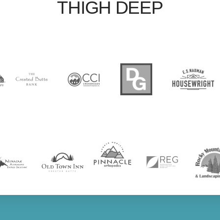
THIGH DEEP