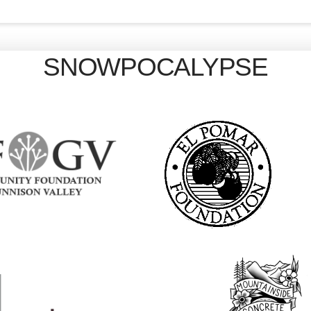
SNOWPOCALYPSE