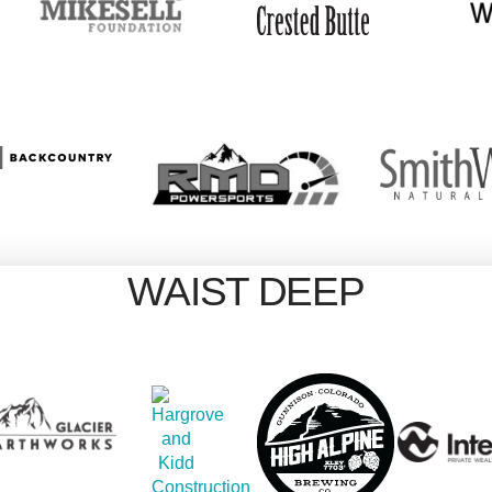
WAIST DEEP