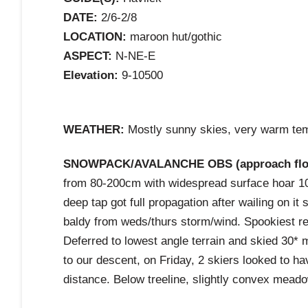
DATE:
2/6-2/8
LOCATION:
maroon hut/gothic
ASPECT:
N-NE-E
Elevation:
9-10500
WEATHER:
Mostly sunny skies, very warm temp
SNOWPACK/AVALANCHE OBS (approach flota
from 80-200cm with widespread surface hoar 10
deep tap got full propagation after wailing on i
baldy from weds/thurs storm/wind. Spookiest 
Deferred to lowest angle terrain and skied 30* 
to our descent, on Friday, 2 skiers looked to h
distance. Below treeline, slightly convex meado