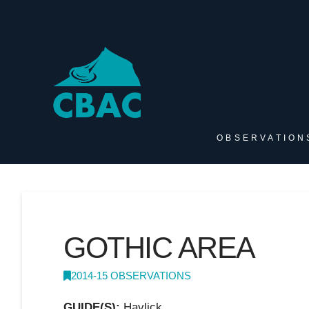
OBSERVATION
GOTHIC AREA
2014-15 OBSERVATIONS
GUIDE(S):
Havlick