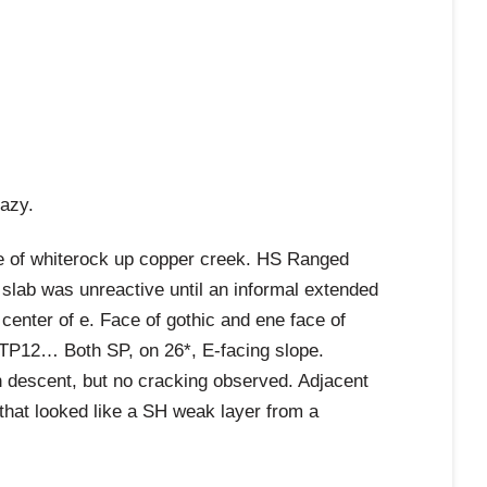
razy.
e of whiterock up copper creek. HS Ranged
lab was unreactive until an informal extended
 center of e. Face of gothic and ene face of
TP12… Both SP, on 26*, E-facing slope.
on descent, but no cracking observed. Adjacent
 that looked like a SH weak layer from a