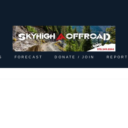
S
FORECAST
DONATE / JOIN
REPORT