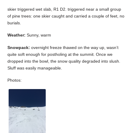
skier triggered wet slab, R1 D2. triggered near a small group
of pine trees: one skier caught and carried a couple of feet, no
burials.
Weather:
Sunny, warm
Snowpack:
overnight freeze thawed on the way up, wasn’t
quite soft enough for postholing at the summit. Once we
dropped into the bowl, the snow quality degraded into slush.
Sluff was easily manageable.
Photos: