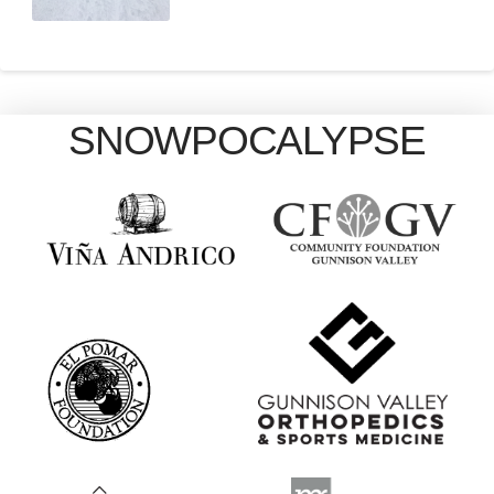
SNOWPOCALYPSE