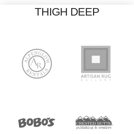
THIGH DEEP