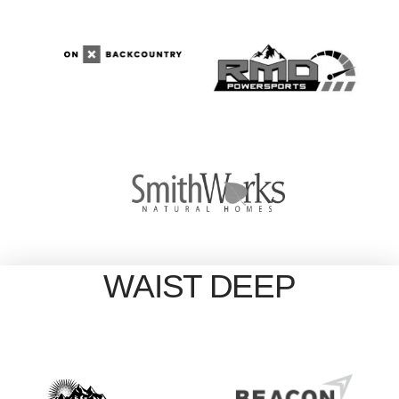
WAIST DEEP