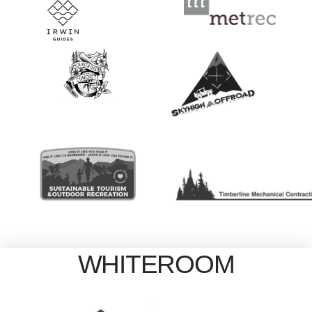
WHITEROOM