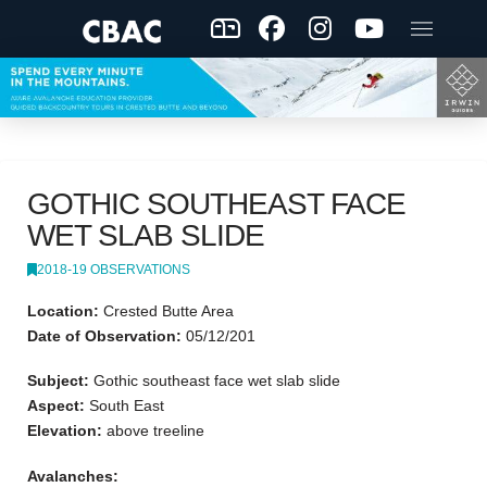
GOTHIC SOUTHEAST FACE
WET SLAB SLIDE
2018-19 OBSERVATIONS
Location:
Crested Butte Area
Date of Observation:
05/12/201
Subject:
Gothic southeast face wet slab slide
Aspect:
South East
Elevation:
above treeline
Avalanches: