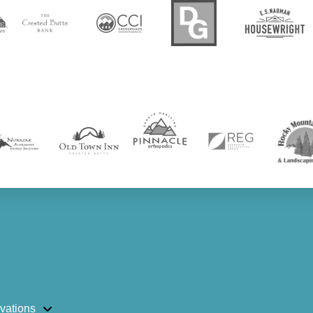
vations