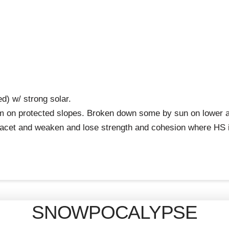
d) w/ strong solar.
on protected slopes. Broken down some by sun on lower angl
facet and weaken and lose strength and cohesion where HS i
SNOWPOCALYPSE