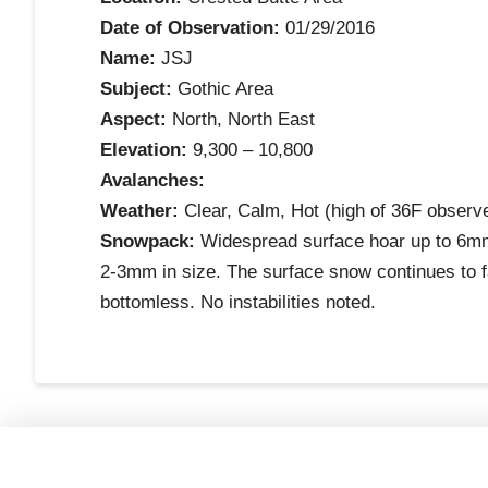
Date of Observation:
01/29/2016
Name:
JSJ
Subject:
Gothic Area
Aspect:
North, North East
Elevation:
9,300 – 10,800
Avalanches:
Weather:
Clear, Calm, Hot (high of 36F observe
Snowpack:
Widespread surface hoar up to 6mm 
2-3mm in size. The surface snow continues to 
bottomless. No instabilities noted.