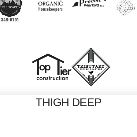
THIGH DEEP