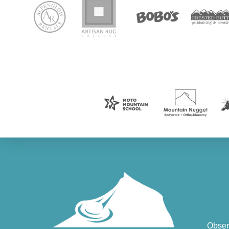
Obser