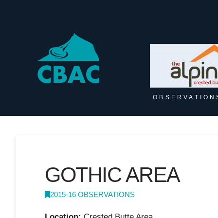
OBSERVATION
GOTHIC AREA
2015-16 OBSERVATIONS
Location:
Crested Butte Area