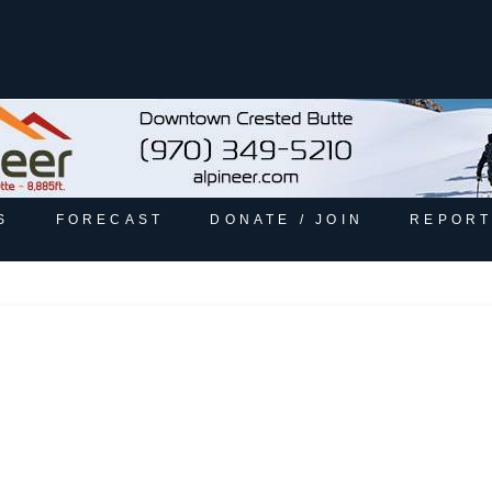
S
FORECAST
DONATE / JOIN
REPORT