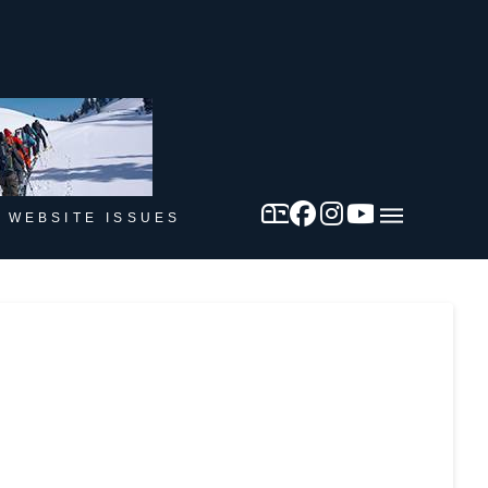
 WEBSITE ISSUES