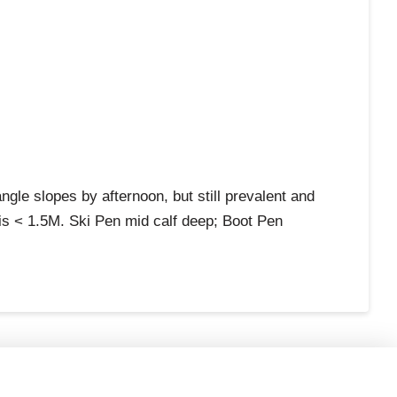
e slopes by afternoon, but still prevalent and
s < 1.5M. Ski Pen mid calf deep; Boot Pen