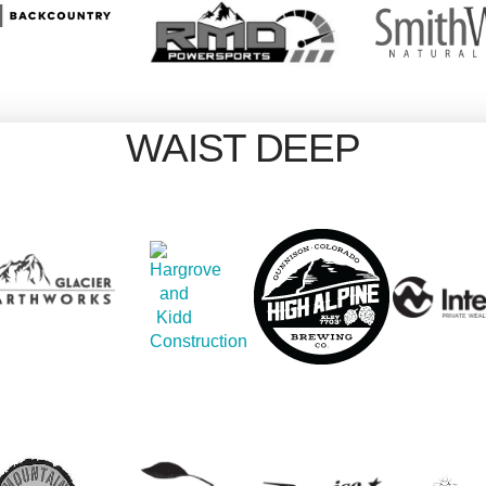
WAIST DEEP