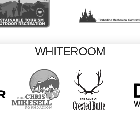
WHITEROOM