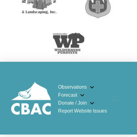
Observations
Forecast
Donate / Join
Report Website Issues