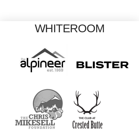
WHITEROOM