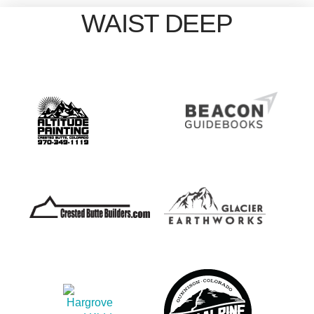
WAIST DEEP