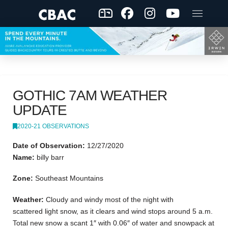
GOTHIC 7AM WEATHER
UPDATE
2020-21 OBSERVATIONS
Date of Observation:
12/27/2020
Name:
billy barr
Zone:
Southeast Mountains
Weather:
Cloudy and windy most of the night with
scattered light snow, as it clears and wind stops around 5 a.m.
Total new snow a scant 1″ with 0.06″ of water and snowpack at