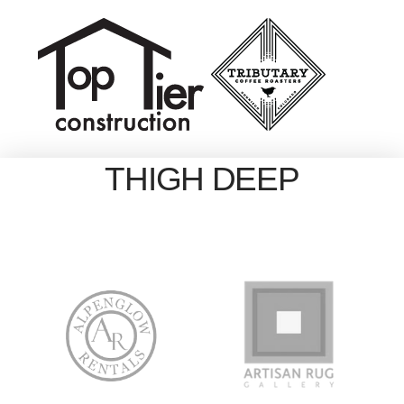
THIGH DEEP