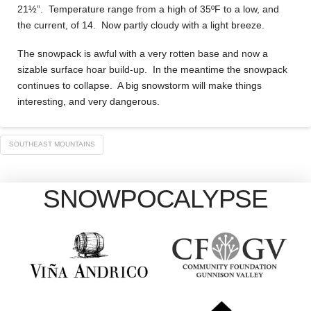
21½”. Temperature range from a high of 35ºF to a low, and
the current, of 14. Now partly cloudy with a light breeze.
The snowpack is awful with a very rotten base and now a
sizable surface hoar build-up. In the meantime the snowpack
continues to collapse. A big snowstorm will make things
interesting, and very dangerous.
SOUTHEAST MOUNTAINS
SNOWPOCALYPSE