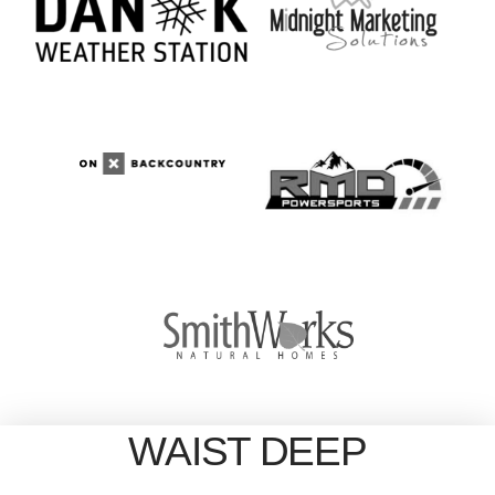
WAIST DEEP