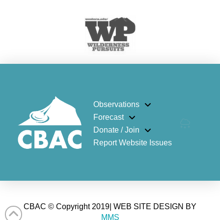
Observations
Forecast
Donate / Join
Report Website Issues
CBAC © Copyright 2019| WEB SITE DESIGN BY
MMS