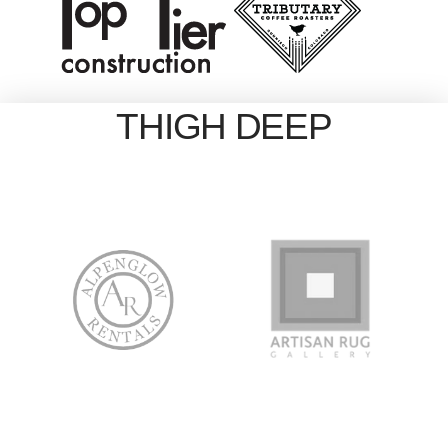
THIGH DEEP