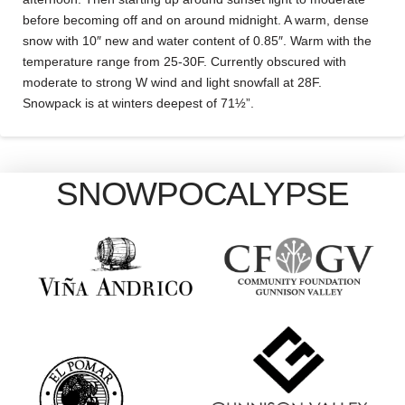
before becoming off and on around midnight. A warm, dense
snow with 10″ new and water content of 0.85″. Warm with the
temperature range from 25-30F. Currently obscured with
moderate to strong W wind and light snowfall at 28F.
Snowpack is at winters deepest of 71½”.
SNOWPOCALYPSE