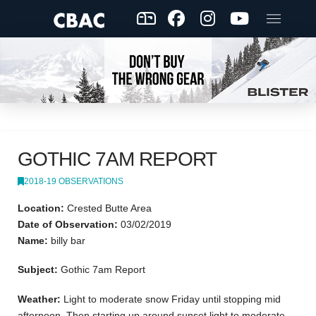
GOTHIC 7AM REPORT
2018-19 OBSERVATIONS
Location:
Crested Butte Area
Date of Observation:
03/02/2019
Name:
billy bar
Subject:
Gothic 7am Report
Weather:
Light to moderate snow Friday until stopping mid
afternoon. Then starting up around sunset light to moderate