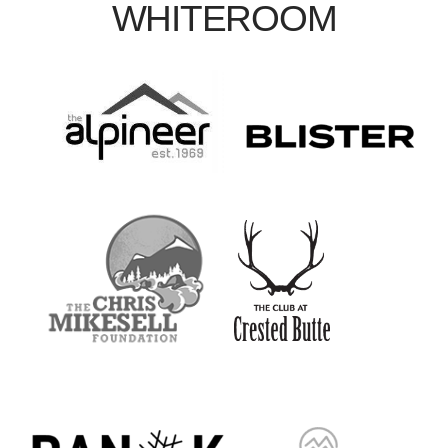
WHITEROOM