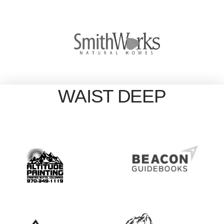
WAIST DEEP