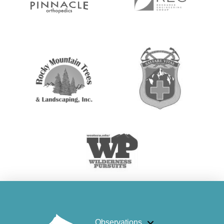
Observations