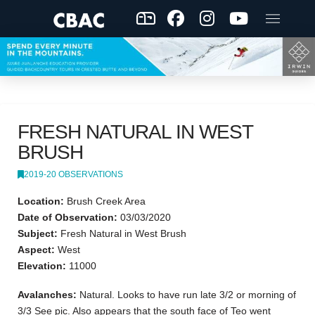
FRESH NATURAL IN WEST
BRUSH
2019-20 OBSERVATIONS
Location:
Brush Creek Area
Date of Observation:
03/03/2020
Subject:
Fresh Natural in West Brush
Aspect:
West
Elevation:
11000
Avalanches:
Natural. Looks to have run late 3/2 or morning of
3/3 See pic. Also appears that the south face of Teo went