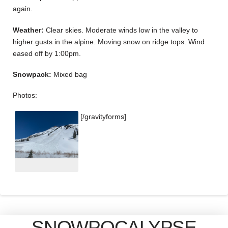
again.
Weather:
Clear skies. Moderate winds low in the valley to
higher gusts in the alpine. Moving snow on ridge tops. Wind
eased off by 1:00pm.
Snowpack:
Mixed bag
Photos:
[/gravityforms]
SNOWPOCALYPSE