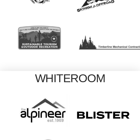
WHITEROOM