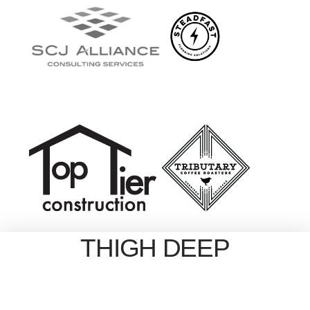
THIGH DEEP