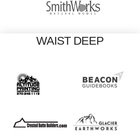
WAIST DEEP