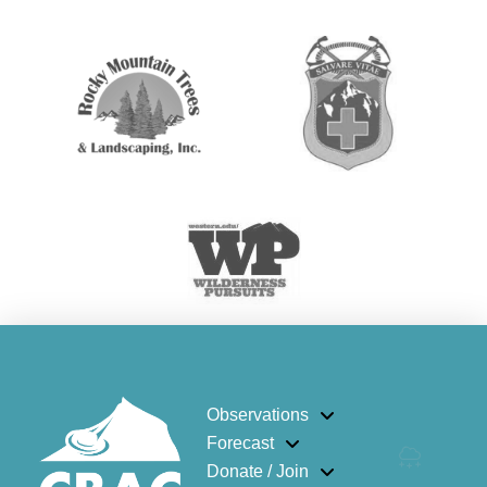
Observations
Forecast
Donate / Join