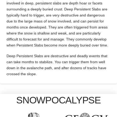
involved in deep, persistent slabs are depth hoar or facets
surrounding a deeply buried crust. Deep Persistent Slabs are
typically hard to trigger, are very destructive and dangerous
due to the large mass of snow involved, and can persist for
months once developed. They are often triggered from areas
where the snow is shallow and weak, and are particularly
difficult to forecast for and manage. They commonly develop
when Persistent Slabs become more deeply buried over time.
Deep Persistent Slabs are destructive and deadly events that
can take months to stabilize. You can trigger them from well
down in the avalanche path, and after dozens of tracks have
crossed the slope.
SNOWPOCALYPSE