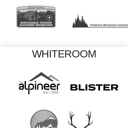
WHITEROOM