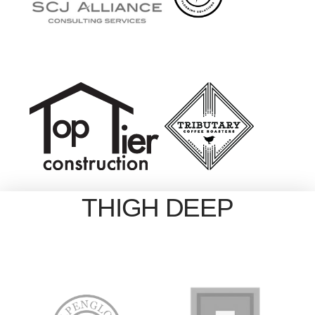
THIGH DEEP