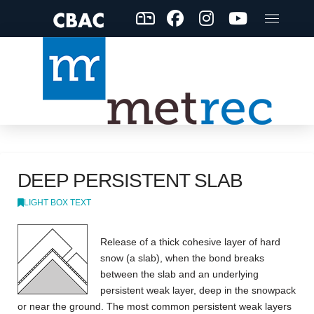
DEEP PERSISTENT SLAB
LIGHT BOX TEXT
Release of a thick cohesive layer of hard
snow (a slab), when the bond breaks
between the slab and an underlying
persistent weak layer, deep in the snowpack
or near the ground. The most common persistent weak layers