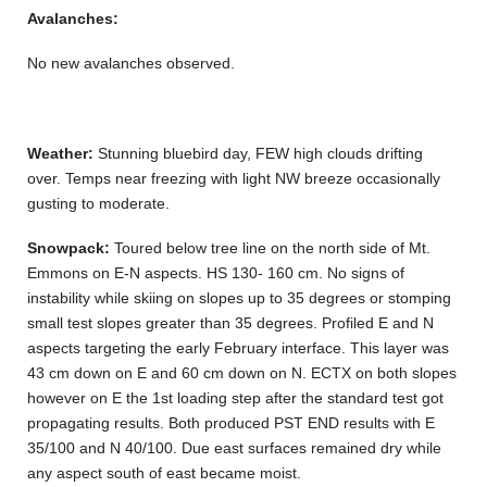
Avalanches:
No new avalanches observed.
Weather:
Stunning bluebird day, FEW high clouds drifting
over. Temps near freezing with light NW breeze occasionally
gusting to moderate.
Snowpack:
Toured below tree line on the north side of Mt.
Emmons on E-N aspects. HS 130- 160 cm. No signs of
instability while skiing on slopes up to 35 degrees or stomping
small test slopes greater than 35 degrees. Profiled E and N
aspects targeting the early February interface. This layer was
43 cm down on E and 60 cm down on N. ECTX on both slopes
however on E the 1st loading step after the standard test got
propagating results. Both produced PST END results with E
35/100 and N 40/100. Due east surfaces remained dry while
any aspect south of east became moist.