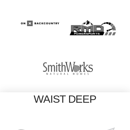
WAIST DEEP