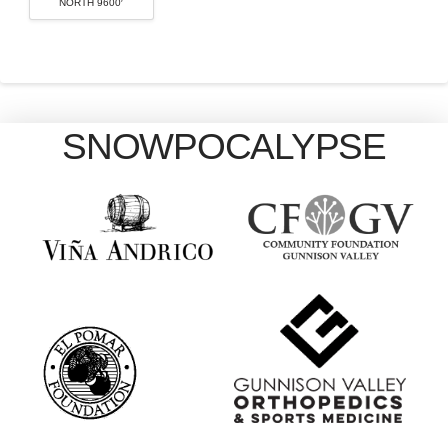
NORTH 9600′
SNOWPOCALYPSE