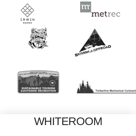
WHITEROOM