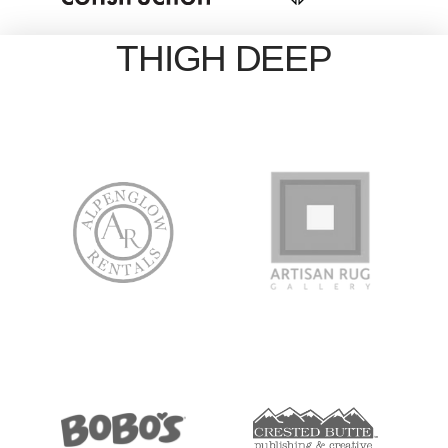
THIGH DEEP