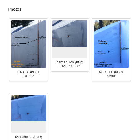
Photos:
PST 35/100 (END)
EAST 10,000′
EAST ASPECT
NORTH ASPECT,
10,000′
9600′
PST 40/100 (END)