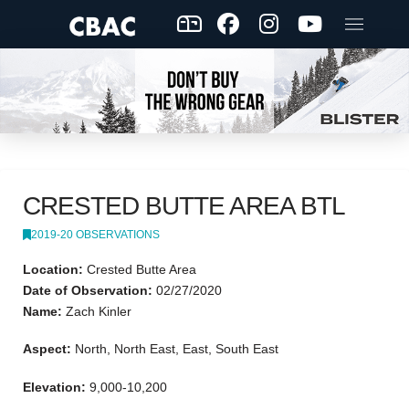
CRESTED BUTTE AREA BTL
2019-20 OBSERVATIONS
Location:
Crested Butte Area
Date of Observation:
02/27/2020
Name:
Zach Kinler
Aspect:
North, North East, East, South East
Elevation:
9,000-10,200