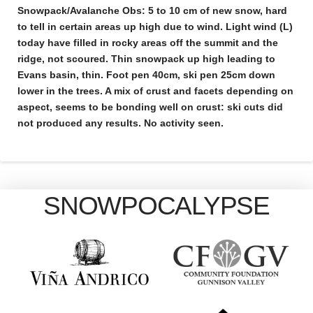
Snowpack/Avalanche Obs:
5 to 10 cm of new snow, hard
to tell in certain areas up high due to wind. Light wind (L)
today have filled in rocky areas off the summit and the
ridge, not scoured. Thin snowpack up high leading to
Evans basin, thin. Foot pen 40cm, ski pen 25cm down
lower in the trees. A mix of crust and facets depending on
aspect, seems to be bonding well on crust: ski cuts did
not produced any results. No activity seen.
SNOWPOCALYPSE