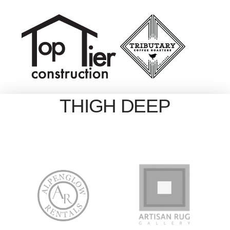
THIGH DEEP