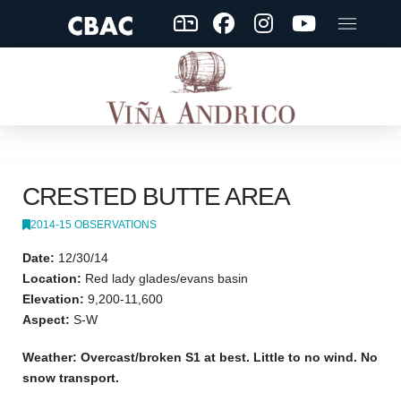
CRESTED BUTTE AREA
2014-15 OBSERVATIONS
Date:
12/30/14
Location:
Red lady glades/evans basin
Elevation:
9,200-11,600
Aspect:
S-W
Weather: Overcast/broken S1 at best. Little to no wind. No
snow transport.