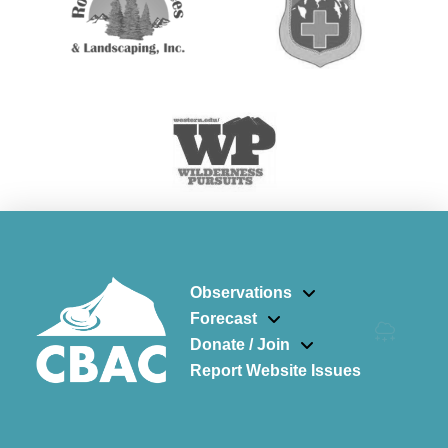
Observations
Forecast
Donate / Join
Report Website Issues