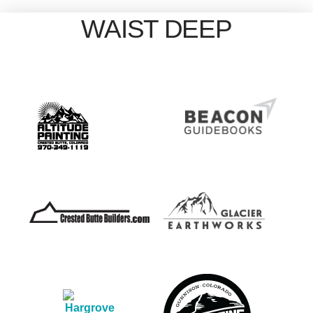
WAIST DEEP