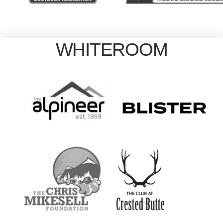
WHITEROOM